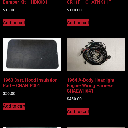
Bumper Kit – HBK001
CR11F – CHATNK11F
$
13.00
$
110.00
Add to cart
Add to cart
1963 Dart, Hood Insulation
1964 A-Body Headlight
Pad – CHAHIP001
Engine Wiring Harness
CHAEWH641
$
50.00
$
450.00
Add to cart
Add to cart