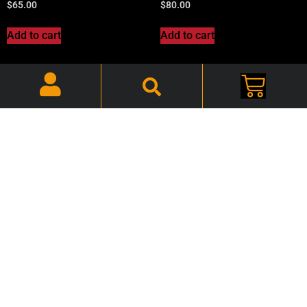
$
65.00
$
80.00
Add to cart
Add to cart
1967 A-Body, Front Armrest
1967 A-Body, Gas Tank
Pads Black -Pair-
CR11B – CHATNK11B
CHAARP670
$
110.00
$
65.00
Add to cart
Add to cart