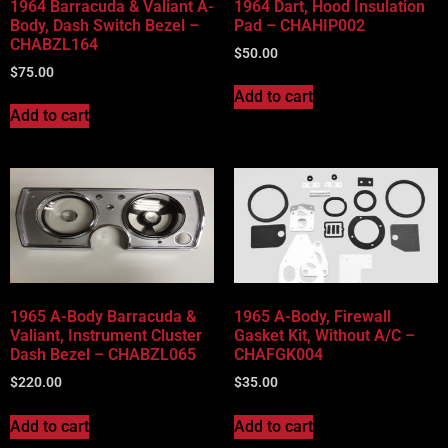
1964 Barracuda & Valiant A-
1964 Dart, Hood Insulation
Body, Dash Switch Bezel –
Pad – CHAHIP002
CHABZL164
$
50.00
$
75.00
Add to cart
Add to cart
1965 A-Body Barracuda &
1965 A-Body, Firewall
Valiant, Instrument Cluster
Gasket Kit, Without A/C –
Dash Bezel – CHABZL065
CHAFGK004
$
220.00
$
35.00
Add to cart
Add to cart