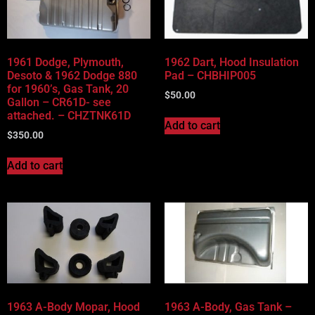
Vehicle Body Type
Part Categories
1961 Dodge, Plymouth,
1962 Dart, Hood Insulation
Desoto & 1962 Dodge 880
Pad – CHBHIP005
for 1960’s, Gas Tank, 20
$
50.00
Gallon – CR61D- see
attached. – CHZTNK61D
Add to cart
$
350.00
Add to cart
1963 A-Body Mopar, Hood
1963 A-Body, Gas Tank –