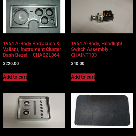
1964 A-Body Barracuda &
1964 A-Body, Headlight
Valiant, Instrument Cluster
Switch Assembly –
Dash Bezel – CHABZL064
CHAINT103
$
220.00
$
40.00
Add to cart
Add to cart