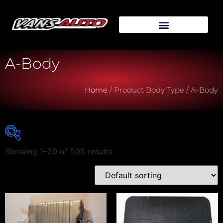
A-Body
Home
/ Product Body Type / A-Body
Showing 1–20 of 505 results
Vehicle Make
Vehicle Model