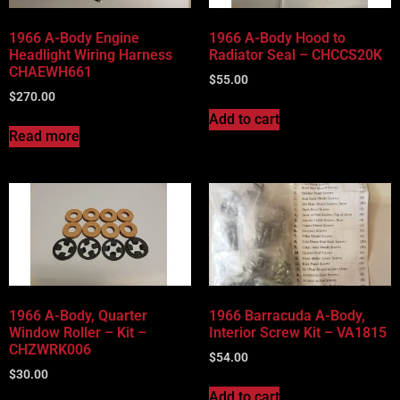
1966 A-Body Engine
1966 A-Body Hood to
Headlight Wiring Harness
Radiator Seal – CHCCS20K
CHAEWH661
$
55.00
$
270.00
Add to cart
Read more
1966 A-Body, Quarter
1966 Barracuda A-Body,
Window Roller – Kit –
Interior Screw Kit – VA1815
CHZWRK006
$
54.00
$
30.00
Add to cart