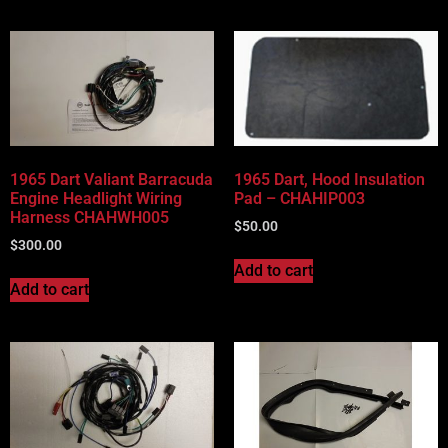
1965 Dart Valiant Barracuda
1965 Dart, Hood Insulation
Engine Headlight Wiring
Pad – CHAHIP003
Harness CHAHWH005
$
50.00
$
300.00
Add to cart
Add to cart