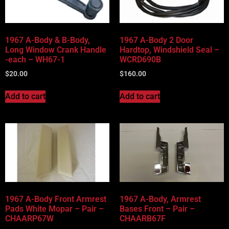
1967 A-Body & B-Body,
1967 A-Body 2 Door
Long Window Crank Handle
Hardtop, Windshield Seal –
-each – WH67-1
WCRD690B
$
20.00
$
160.00
Add to cart
Add to cart
1967 A-Body Front Armrest
1967 A-Body, Armrest
Pads White Mopar – Pair –
Bases Front – Pair –
CHAARP67W
CHAARB67F