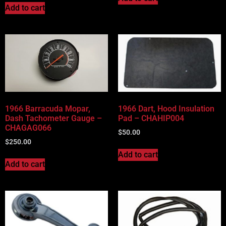
Add to cart
1966 Barracuda Mopar,
1966 Dart, Hood Insulation
Dash Tachometer Gauge –
Pad – CHAHIP004
CHAGAG066
$
50.00
$
250.00
Add to cart
Add to cart