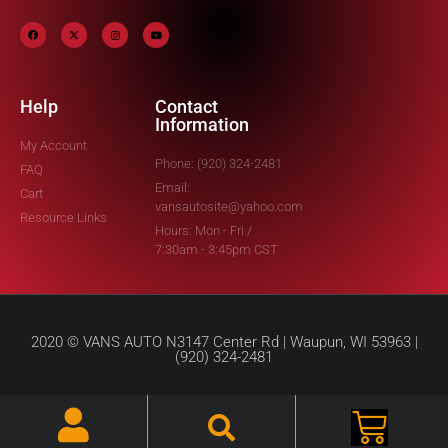
Help
Contact
Information
My Account
Phone: (920) 324-2481
FAQ
Email:
Cart
vansautosite@yahoo.com
Resource Links
Hours: Mon - Fri /
7:30am - 3:45pm CST
2020 © VANS AUTO N3147 Center Rd | Waupun, WI 53963 |
(920) 324-2481