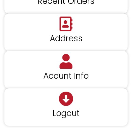
Recent Orders
Address
Acount Info
Logout