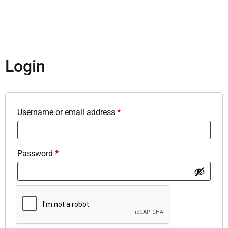
Login
Username or email address
*
Password
*