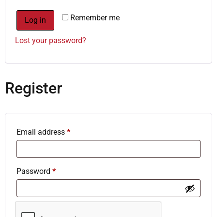
Remember me
Log in
Lost your password?
Register
Email address
*
Password
*