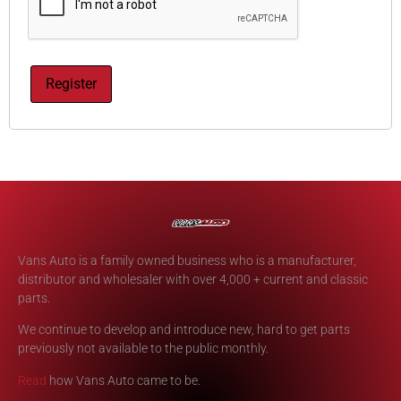
Register
Vans Auto is a family owned business who is a manufacturer,
distributor and wholesaler with over 4,000 + current and classic
parts.
We continue to develop and introduce new, hard to get parts
previously not available to the public monthly.
Read
how Vans Auto came to be.