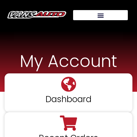
My Account
Dashboard