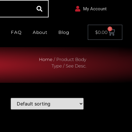
My Account
0
FAQ
About
Blog
$
0.00
Home
/ Product Body
Type / See Desc.
le Model