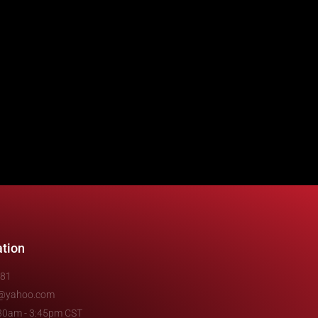
ation
481
e@yahoo.com
7:30am - 3:45pm CST