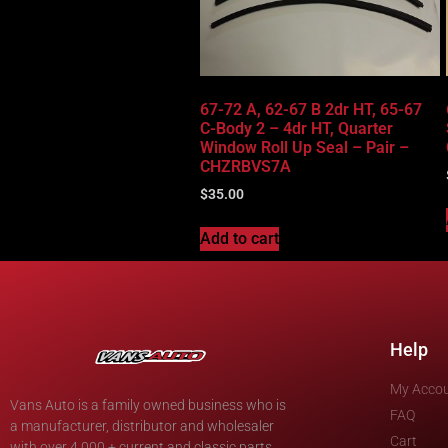
67-72 A, 62-67 B 2dr HT, 65-67
C-Body 2 – 4dr HT, Quarter
Window Roll Up Seal – Pair –
CHZRBVS7A
$
35.00
Add to cart
Help
My Acco
Vans Auto is a family owned business who is
FAQ
a manufacturer, distributor and wholesaler
Cart
with over 4,000 + current and classic parts.