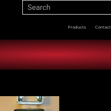
Products
Contact
Vehicle Make
Vehic
Part Categories