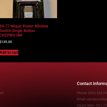
69-77 Mopar Power Window
Switch Single Button
CHZPWS1BN
$
135.00
Add to cart
Contact Inform
unt
Phone: (920) 324-2
Email: vansautosit
Hours: Mon - Fri / 