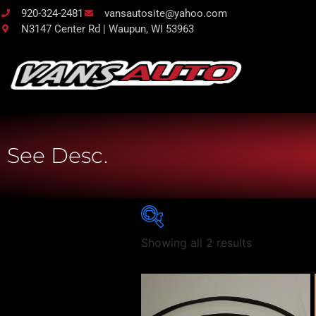
920-324-2481
vansautosite@yahoo.com
N3147 Center Rd | Waupun, WI 53963
See Desc.
Showing all 2 results
Vehicle Body Type