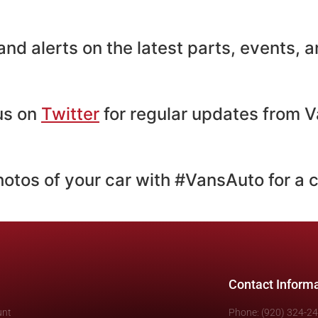
nd alerts on the latest parts, events,
 us on
Twitter
for regular updates from V
hotos of your car with #VansAuto for a 
Contact Inform
unt
Phone: (920) 324-2