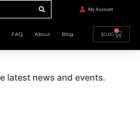
My Account
0
FAQ
About
Blog
$
0.00
he latest news and events.