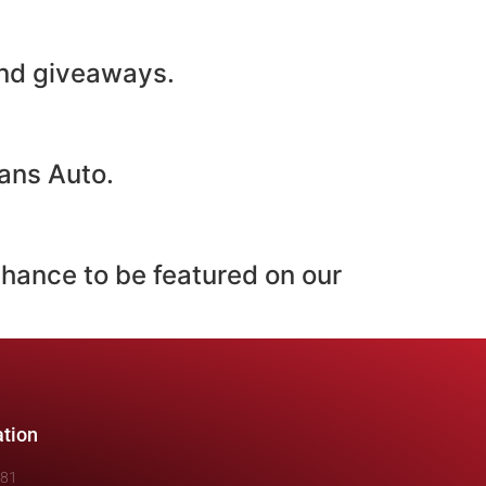
 and giveaways.
ans Auto.
chance to be featured on our
ation
481