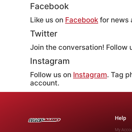
Facebook
Like us on
Facebook
for news a
Twitter
Join the conversation! Follow
Instagram
Follow us on
Instagram
. Tag p
account.
Help
My Acco