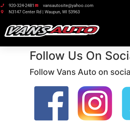
920-324-2481
vansautosite@yahoo.com
N3147 Center Rd | Waupun, WI 53963
Follow Us On Soci
Follow Vans Auto on socia