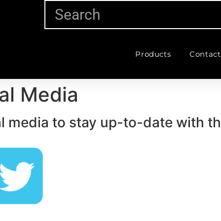
Products
Contact
al Media
l media to stay up-to-date with t