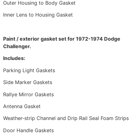
Outer Housing to Body Gasket
Inner Lens to Housing Gasket
Paint / exterior gasket set for 1972-1974 Dodge
Challenger.
Includes:
Parking Light Gaskets
Side Marker Gaskets
Rallye Mirror Gaskets
Antenna Gasket
Weather-strip Channel and Drip Rail Seal Foam Strips
Door Handle Gaskets