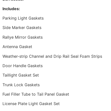
Includes:
Parking Light Gaskets
Side Marker Gaskets
Rallye Mirror Gaskets
Antenna Gasket
Weather-strip Channel and Drip Rail Seal Foam Strips
Door Handle Gaskets
Taillight Gasket Set
Trunk Lock Gaskets
Fuel Filler Tube to Tail Panel Gasket
License Plate Light Gasket Set