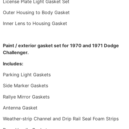
License Plate Light Gasket Set
Outer Housing to Body Gasket
Inner Lens to Housing Gasket
Paint / exterior gasket set for 1970 and 1971 Dodge
Challenger.
Includes:
Parking Light Gaskets
Side Marker Gaskets
Rallye Mirror Gaskets
Antenna Gasket
Weather-strip Channel and Drip Rail Seal Foam Strips