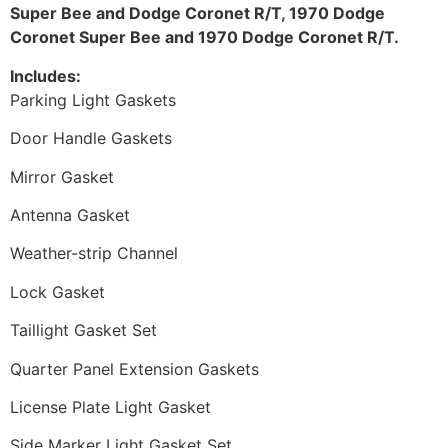
Super Bee and Dodge Coronet R/T, 1970 Dodge
Coronet Super Bee and 1970 Dodge Coronet R/T.
Includes:
Parking Light Gaskets
Door Handle Gaskets
Mirror Gasket
Antenna Gasket
Weather-strip Channel
Lock Gasket
Taillight Gasket Set
Quarter Panel Extension Gaskets
License Plate Light Gasket
Side Marker Light Gasket Set