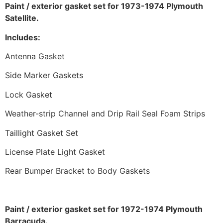
Paint / exterior gasket set for 1973-1974 Plymouth
Satellite.
Includes:
Antenna Gasket
Side Marker Gaskets
Lock Gasket
Weather-strip Channel and Drip Rail Seal Foam Strips
Taillight Gasket Set
License Plate Light Gasket
Rear Bumper Bracket to Body Gaskets
Paint / exterior gasket set for 1972-1974 Plymouth
Barracuda.