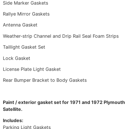
Side Marker Gaskets
Rallye Mirror Gaskets
Antenna Gasket
Weather-strip Channel and Drip Rail Seal Foam Strips
Taillight Gasket Set
Lock Gasket
License Plate Light Gasket
Rear Bumper Bracket to Body Gaskets
Paint / exterior gasket set for 1971 and 1972 Plymouth
Satellite.
Includes:
Parking Light Gaskets