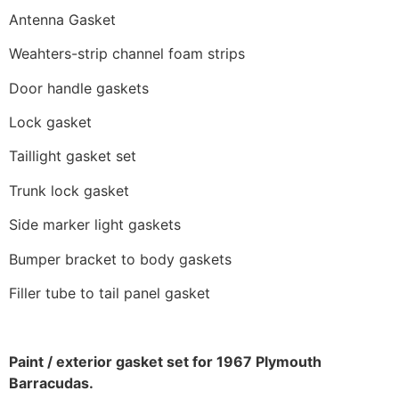
Antenna Gasket
Weahters-strip channel foam strips
Door handle gaskets
Lock gasket
Taillight gasket set
Trunk lock gasket
Side marker light gaskets
Bumper bracket to body gaskets
Filler tube to tail panel gasket
Paint / exterior gasket set for 1967 Plymouth
Barracudas.