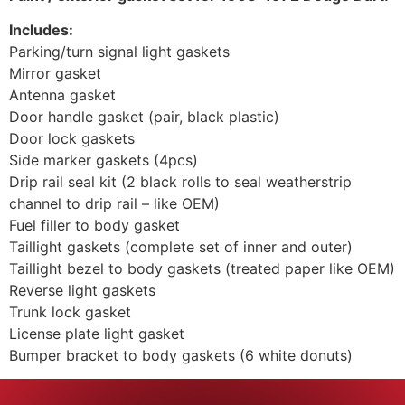
Includes:
Parking/turn signal light gaskets
Mirror gasket
Antenna gasket
Door handle gasket (pair, black plastic)
Door lock gaskets
Side marker gaskets (4pcs)
Drip rail seal kit (2 black rolls to seal weatherstrip
channel to drip rail – like OEM)
Fuel filler to body gasket
Taillight gaskets (complete set of inner and outer)
Taillight bezel to body gaskets (treated paper like OEM)
Reverse light gaskets
Trunk lock gasket
License plate light gasket
Bumper bracket to body gaskets (6 white donuts)