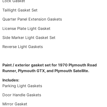
Lock Gasket
Taillight Gasket Set
Quarter Panel Extension Gaskets
License Plate Light Gasket
Side Marker Light Gasket Set
Reverse Light Gaskets
Paint / exterior gasket set for 1970 Plymouth Road
Runner, Plymouth GTX, and Plymouth Satellite.
Includes:
Parking Light Gaskets
Door Handle Gaskets
Mirror Gasket