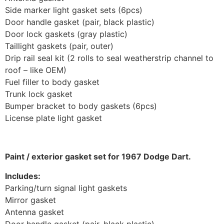
Side marker light gasket sets (6pcs)
Door handle gasket (pair, black plastic)
Door lock gaskets (gray plastic)
Taillight gaskets (pair, outer)
Drip rail seal kit (2 rolls to seal weatherstrip channel to
roof – like OEM)
Fuel filler to body gasket
Trunk lock gasket
Bumper bracket to body gaskets (6pcs)
License plate light gasket
Paint / exterior gasket set for 1967 Dodge Dart.
Includes:
Parking/turn signal light gaskets
Mirror gasket
Antenna gasket
Door handle gasket (pair, black plastic)