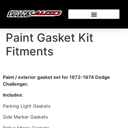
Paint Gasket Kit
Fitments
Paint / exterior gasket set for 1972-1974 Dodge
Challenger.
Includes:
Parking Light Gaskets
Side Marker Gaskets
Rallye Mirror Gaskets