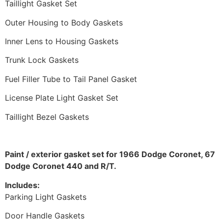
Taillight Gasket Set
Outer Housing to Body Gaskets
Inner Lens to Housing Gaskets
Trunk Lock Gaskets
Fuel Filler Tube to Tail Panel Gasket
License Plate Light Gasket Set
Taillight Bezel Gaskets
Paint / exterior gasket set for 1966 Dodge Coronet, 67
Dodge Coronet 440 and R/T.
Includes:
Parking Light Gaskets
Door Handle Gaskets