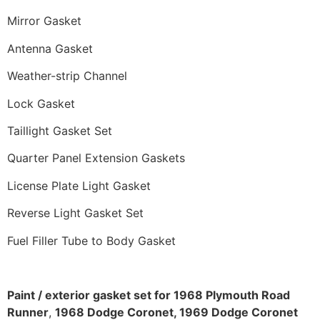
Mirror Gasket
Antenna Gasket
Weather-strip Channel
Lock Gasket
Taillight Gasket Set
Quarter Panel Extension Gaskets
License Plate Light Gasket
Reverse Light Gasket Set
Fuel Filler Tube to Body Gasket
Paint / exterior gasket set for 1968 Plymouth Road
Runner
,
1968 Dodge Coronet, 1969 Dodge Coronet