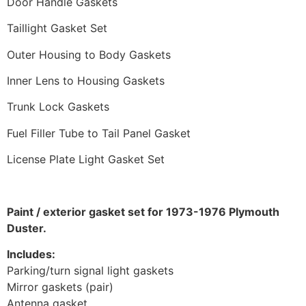
Door Handle Gaskets
Taillight Gasket Set
Outer Housing to Body Gaskets
Inner Lens to Housing Gaskets
Trunk Lock Gaskets
Fuel Filler Tube to Tail Panel Gasket
License Plate Light Gasket Set
Paint / exterior gasket set for 1973-1976 Plymouth
Duster.
Includes:
Parking/turn signal light gaskets
Mirror gaskets (pair)
Antenna gasket