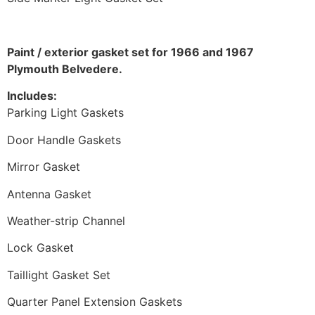
Paint / exterior gasket set for 1966 and 1967
Plymouth Belvedere.
Includes:
Parking Light Gaskets
Door Handle Gaskets
Mirror Gasket
Antenna Gasket
Weather-strip Channel
Lock Gasket
Taillight Gasket Set
Quarter Panel Extension Gaskets