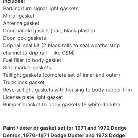
Includes:
Parking/turn signal light gaskets
Mirror gasket
Antenna gasket
Door handle gasket (pair, black plastic)
Door lock gaskets
Drip rail seal kit (2 black rolls to seal weatherstrip
channel to drip rail – like OEM)
Fuel filler to body gasket
Side marker gaskets
Taillight gaskets (complete set of inner and outer)
Trunk lock gasket
Reverse light gaskets with housing to body rubber trim
License plate light gasket
Bumper bracket to body gaskets (6 white donuts)
Paint / exterior gasket set for 1971 and 1972 Dodge
Demon, 1970-1971 Dodge Duster and 1972 Dodge