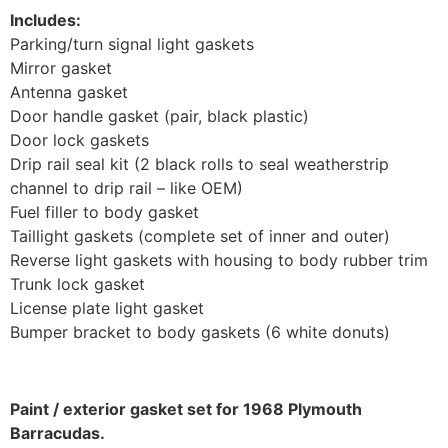
Includes:
Parking/turn signal light gaskets
Mirror gasket
Antenna gasket
Door handle gasket (pair, black plastic)
Door lock gaskets
Drip rail seal kit (2 black rolls to seal weatherstrip
channel to drip rail – like OEM)
Fuel filler to body gasket
Taillight gaskets (complete set of inner and outer)
Reverse light gaskets with housing to body rubber trim
Trunk lock gasket
License plate light gasket
Bumper bracket to body gaskets (6 white donuts)
Paint / exterior gasket set for 1968 Plymouth
Barracudas.