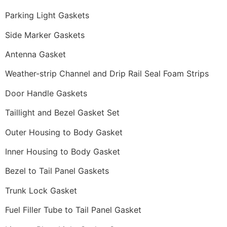
Parking Light Gaskets
Side Marker Gaskets
Antenna Gasket
Weather-strip Channel and Drip Rail Seal Foam Strips
Door Handle Gaskets
Taillight and Bezel Gasket Set
Outer Housing to Body Gasket
Inner Housing to Body Gasket
Bezel to Tail Panel Gaskets
Trunk Lock Gasket
Fuel Filler Tube to Tail Panel Gasket