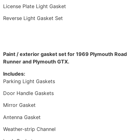
License Plate Light Gasket
Reverse Light Gasket Set
Paint / exterior gasket set for 1969 Plymouth Road
Runner and Plymouth GTX.
Includes:
Parking Light Gaskets
Door Handle Gaskets
Mirror Gasket
Antenna Gasket
Weather-strip Channel