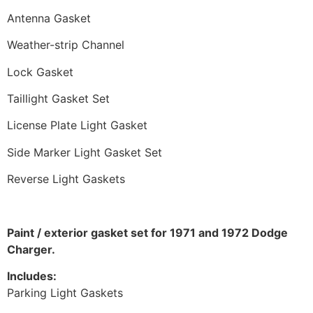
Antenna Gasket
Weather-strip Channel
Lock Gasket
Taillight Gasket Set
License Plate Light Gasket
Side Marker Light Gasket Set
Reverse Light Gaskets
Paint / exterior gasket set for 1971 and 1972 Dodge
Charger.
Includes:
Parking Light Gaskets