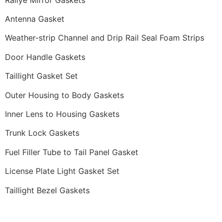
Antenna Gasket
Weather-strip Channel and Drip Rail Seal Foam Strips
Door Handle Gaskets
Taillight Gasket Set
Outer Housing to Body Gaskets
Inner Lens to Housing Gaskets
Trunk Lock Gaskets
Fuel Filler Tube to Tail Panel Gasket
License Plate Light Gasket Set
Taillight Bezel Gaskets