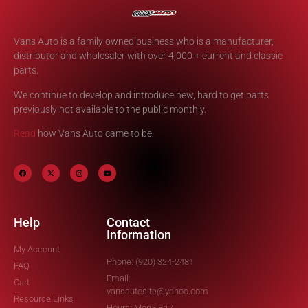
Vans Auto is a family owned business who is a manufacturer,
distributor and wholesaler with over 4,000 + current and classic
parts.
We continue to develop and introduce new, hard to get parts
previously not available to the public monthly.
Read
how Vans Auto came to be.
Help
Contact
Information
My Account
Phone: (920) 324-2481
FAQ
Email:
Cart
vansautosite@yahoo.com
Resource Links
Hours: Mon - Fri /