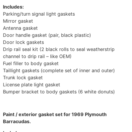
Includes:
Parking/turn signal light gaskets
Mirror gasket
Antenna gasket
Door handle gasket (pair, black plastic)
Door lock gaskets
Drip rail seal kit (2 black rolls to seal weatherstrip
channel to drip rail – like OEM)
Fuel filler to body gasket
Taillight gaskets (complete set of inner and outer)
Trunk lock gasket
License plate light gasket
Bumper bracket to body gaskets (6 white donuts)
Paint / exterior gasket set for 1969 Plymouth
Barracudas.