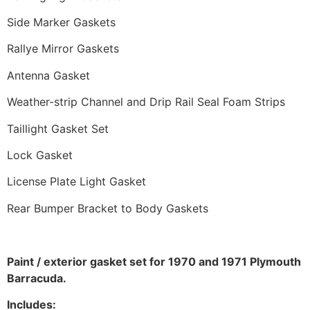
Side Marker Gaskets
Rallye Mirror Gaskets
Antenna Gasket
Weather-strip Channel and Drip Rail Seal Foam Strips
Taillight Gasket Set
Lock Gasket
License Plate Light Gasket
Rear Bumper Bracket to Body Gaskets
Paint / exterior gasket set for 1970 and 1971 Plymouth
Barracuda.
Includes: