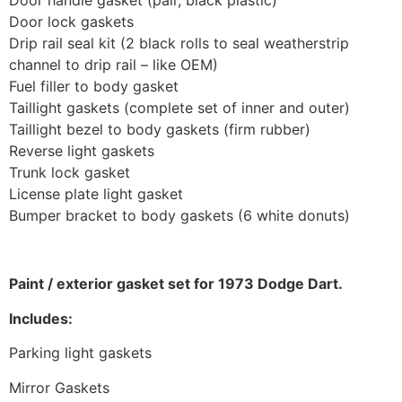
Door lock gaskets
Drip rail seal kit (2 black rolls to seal weatherstrip
channel to drip rail – like OEM)
Fuel filler to body gasket
Taillight gaskets (complete set of inner and outer)
Taillight bezel to body gaskets (firm rubber)
Reverse light gaskets
Trunk lock gasket
License plate light gasket
Bumper bracket to body gaskets (6 white donuts)
Paint / exterior gasket set for 1973 Dodge Dart.
Includes:
Parking light gaskets
Mirror Gaskets