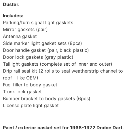
Duster.
Includes:
Parking/turn signal light gaskets
Mirror gaskets (pair)
Antenna gasket
Side marker light gasket sets (8pcs)
Door handle gasket (pair, black plastic)
Door lock gaskets (gray plastic)
Taillight gaskets (complete set of inner and outer)
Drip rail seal kit (2 rolls to seal weatherstrip channel to
roof – like OEM)
Fuel filler to body gasket
Trunk lock gasket
Bumper bracket to body gaskets (6pcs)
License plate light gasket
Paint / exterior gasket set for 1968-1972 Dodge Dart.