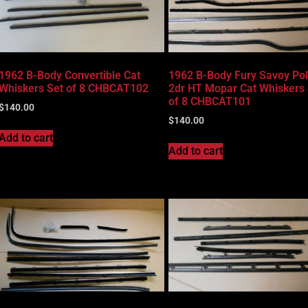
1962 B-Body Convertible Cat
1962 B-Body Fury Savoy Po
Whiskers Set of 8 CHBCAT102
2dr HT Mopar Cat Whiskers 
of 8 CHBCAT101
$
140.00
$
140.00
Add to cart
Add to cart