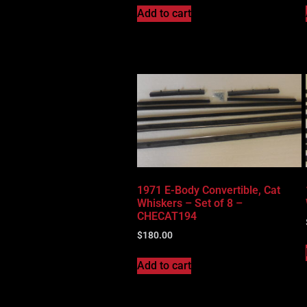
Add to cart
1971 E-Body Convertible, Cat
Whiskers – Set of 8 –
CHECAT194
$
180.00
Add to cart