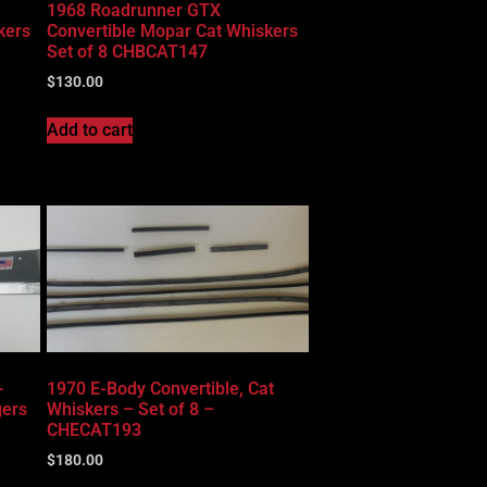
1968 Roadrunner GTX
kers
Convertible Mopar Cat Whiskers
Set of 8 CHBCAT147
$
130.00
Add to cart
-
1970 E-Body Convertible, Cat
gers
Whiskers – Set of 8 –
CHECAT193
$
180.00