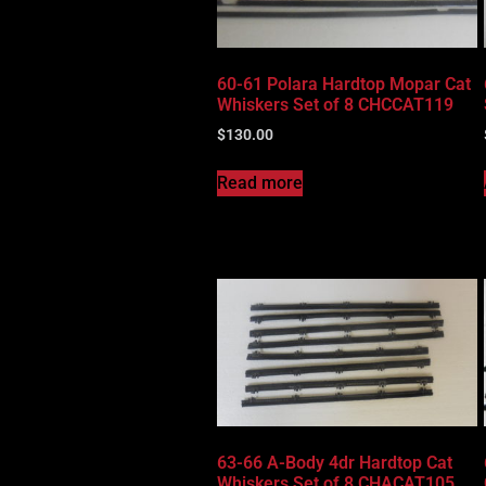
60-61 Polara Hardtop Mopar Cat
Whiskers Set of 8 CHCCAT119
$
130.00
Read more
63-66 A-Body 4dr Hardtop Cat
Whiskers Set of 8 CHACAT105