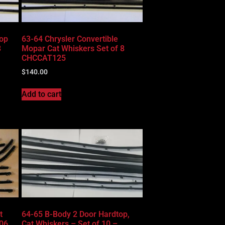
top
63-64 Chrysler Convertible
8
Mopar Cat Whiskers Set of 8
CHCCAT125
$
140.00
Add to cart
t
64-65 B-Body 2 Door Hardtop,
06
Cat Whiskers – Set of 10 –