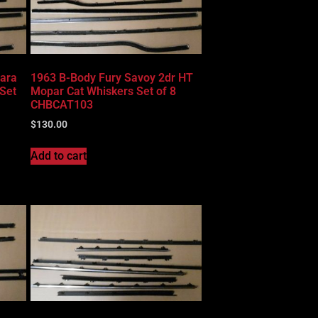
lara
1963 B-Body Fury Savoy 2dr HT
Set
Mopar Cat Whiskers Set of 8
CHBCAT103
$
130.00
Add to cart