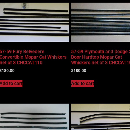
57-59 Fury Belvedere
57-59 Plymouth and Dodge 
Convertible Mopar Cat Whiskers
Door Hardtop Mopar Cat
Set of 8 CHCCAT110
Whiskers Set of 8 CHCCAT1
$
180.00
$
180.00
Add to cart
Add to cart