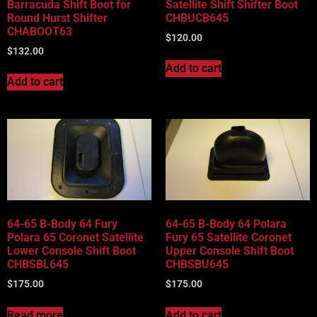
Barracuda Shift Boot for
Satellite Shift Shifter Boot
Round Hurst Shifter
CHBUCB645
CHABOOT63
$
120.00
$
132.00
Add to cart
Add to cart
64-65 B-Body 64 Fury
64-65 B-Body 64 Polara
Polara 65 Coronet Satellite
Fury 65 Satellite Coronet
Lower Console Shift Boot
Upper Console Shift Boot
CHBSBL645
CHBSBU645
$
175.00
$
175.00
Read more
Add to cart