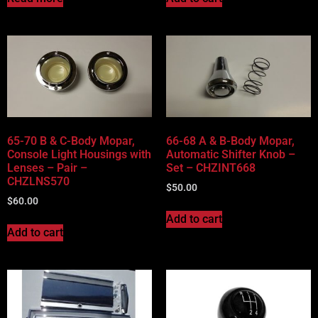
65-70 B & C-Body Mopar,
66-68 A & B-Body Mopar,
Console Light Housings with
Automatic Shifter Knob –
Lenses – Pair –
Set – CHZINT668
CHZLNS570
$
50.00
$
60.00
Add to cart
Add to cart