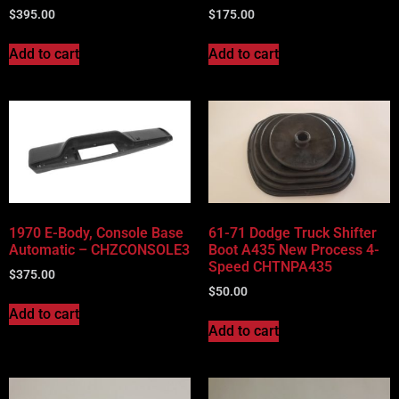
$
395.00
$
175.00
Add to cart
Add to cart
1970 E-Body, Console Base
61-71 Dodge Truck Shifter
Automatic – CHZCONSOLE3
Boot A435 New Process 4-
Speed CHTNPA435
$
375.00
$
50.00
Add to cart
Add to cart