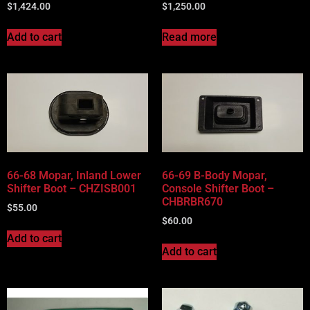
$
1,424.00
$
1,250.00
Add to cart
Read more
66-68 Mopar, Inland Lower
66-69 B-Body Mopar,
Shifter Boot – CHZISB001
Console Shifter Boot –
CHBRBR670
$
55.00
$
60.00
Add to cart
Add to cart