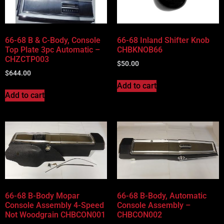
66-68 B & C-Body, Console
66-68 Inland Shifter Knob
Top Plate 3pc Automatic –
CHBKNOB66
CHZCTP003
$
50.00
$
644.00
Add to cart
Add to cart
66-68 B-Body Mopar
66-68 B-Body, Automatic
Console Assembly 4-Speed
Console Assembly –
Not Woodgrain CHBCON001
CHBCON002