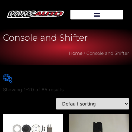
Console and Shifter
Home
/ Console and Shifter
Showing 1–20 of 85 results
Vehicle Make
Vehicle Model