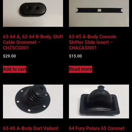
63-64 A, 62-64 B-Body, Shift
63-65 A-Body Console
Cable Grommet –
Shifter Slide Insert –
CHZSCG001
CHACASI001
$
29.00
$
15.00
Add to cart
Read more
63-65 A-Body Dart Valiant
64 Fury Polara 65 Coronet