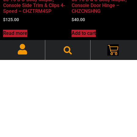
Console Side Trim & Clips 4-
Console Door Hinge –
Speed – CHZTRM4SP
CHZCNSHNG
$
125.00
$
40.00
Read more
Add to cart
66-70 B-Body Charger, Road
66-70 B-Body Console
Runner, Console 4-Speed
Hardware Kit CHBCONKIT
Hump – CHZ4SPDHMP
$
30.00
$
70.00
Add to cart
Add to cart