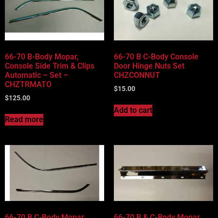
66-70 B-Body Mopar,
66-70 B C-Body Console
Console Side Trim & Clips
Door Hinge Nuts Set
Automatic – Set –
CHZCONNUT
CHZTRMATO
$
15.00
$
125.00
Add to cart
Read more
66-70 B C-Body Mopar,
66-70 B & C-Body Mopar,