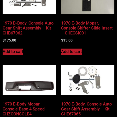
Vehicle Body Type
Part Categories
1970 B-Body, Console Auto
1970 E-Body Mopar,
Gear Shift Assembly – Kit –
Console Shifter Slide Insert
CHB67062
– CHECSI001
$
175.00
$
15.00
Add to cart
Add to cart
1970 E-Body Mopar,
1970 E-Body, Console Auto
Console Base 4 Speed –
Gear Shift Assembly – Kit –
CHZCONSOLE4
CHE67065