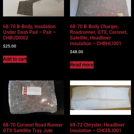
Vehicle Body Type
Part Categories
68-70 B-Body, Insulation
68-70 B-Body Charger,
Under Dash Pad – Pair –
Roadrunner, GTX, Coronet,
CHBUDI002
Satellite, Headliner
Insulation – CHBHLI001
$
25.00
$
48.00
Add to cart
Read more
68-70 Coronet Road Runner
69-72 Chrysler, Headliner
GTX Satellite Tray Jute
Insulation – CHCHLI001