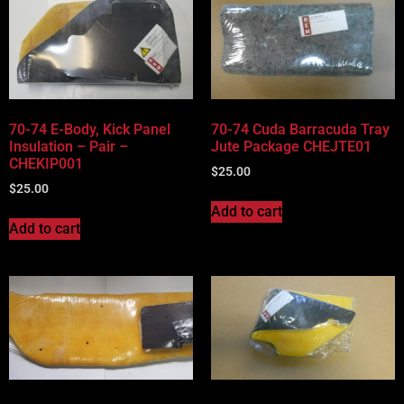
70-74 E-Body, Kick Panel
70-74 Cuda Barracuda Tray
Insulation – Pair –
Jute Package CHEJTE01
CHEKIP001
$
25.00
$
25.00
Add to cart
Add to cart