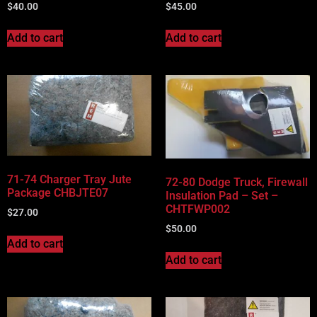
$
40.00
$
45.00
Add to cart
Add to cart
71-74 Charger Tray Jute
72-80 Dodge Truck, Firewall
Package CHBJTE07
Insulation Pad – Set –
CHTFWP002
$
27.00
$
50.00
Add to cart
Add to cart