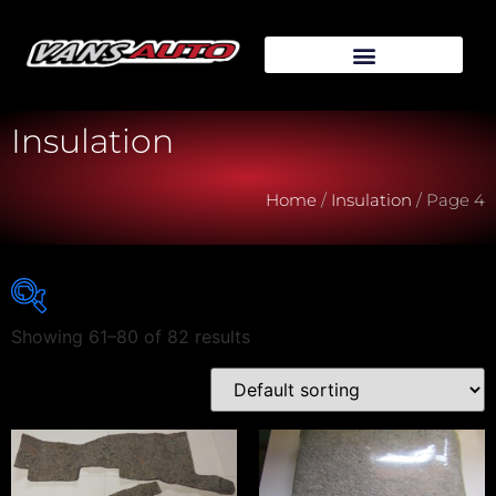
Insulation
Home
/
Insulation
/ Page 4
Showing 61–80 of 82 results
Vehicle Make
Vehicle Model