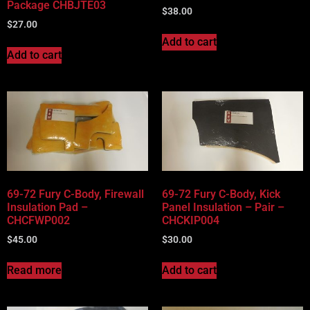
Package CHBJTE03
$
38.00
$
27.00
Add to cart
Add to cart
69-72 Fury C-Body, Firewall
69-72 Fury C-Body, Kick
Insulation Pad –
Panel Insulation – Pair –
CHCFWP002
CHCKIP004
$
45.00
$
30.00
Read more
Add to cart