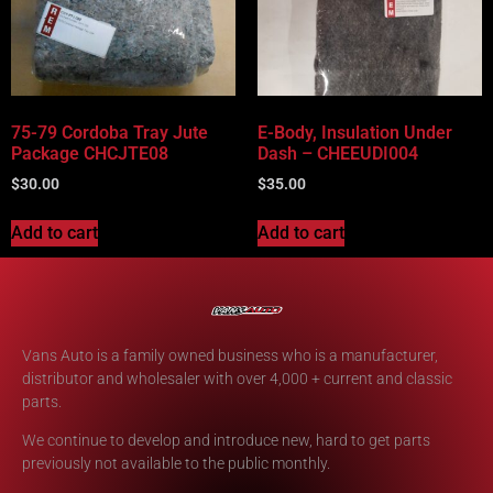
75-79 Cordoba Tray Jute
E-Body, Insulation Under
Package CHCJTE08
Dash – CHEEUDI004
$
30.00
$
35.00
Add to cart
Add to cart
Vans Auto is a family owned business who is a manufacturer,
distributor and wholesaler with over 4,000 + current and classic
parts.
We continue to develop and introduce new, hard to get parts
previously not available to the public monthly.