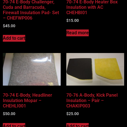
70-74 E-Body Challenger,
70-74 E-Body Heater Box
Cuda and Barracuda,
Insulation with AC
Firewall Insulation Pad- Set
CHEHBI01
– CHEFWP006
$
15.00
$
45.00
Read more
Add to cart
70-74 E-Body, Headliner
70-76 A-Body, Kick Panel
Insulation Mopar –
Insulation – Pair –
CHEHLI001
CHAKIP003
$
50.00
$
25.00
Add to cart
Add to cart