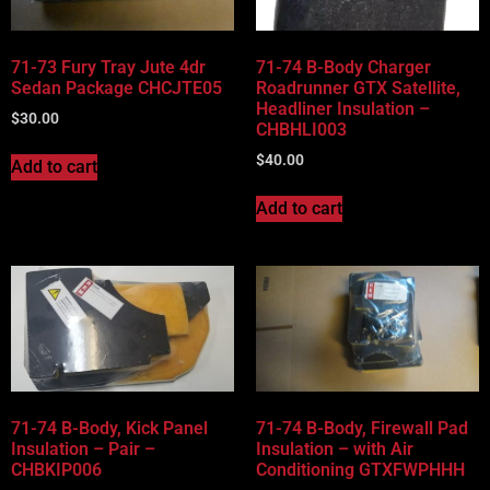
71-73 Fury Tray Jute 4dr
71-74 B-Body Charger
Sedan Package CHCJTE05
Roadrunner GTX Satellite,
Headliner Insulation –
$
30.00
CHBHLI003
$
40.00
Add to cart
Add to cart
71-74 B-Body, Kick Panel
71-74 B-Body, Firewall Pad
Insulation – Pair –
Insulation – with Air
CHBKIP006
Conditioning GTXFWPHHH