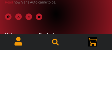
Read
how Vans Auto came to be.
Help
Contact
Information
My Account
Phone: (920) 324-2481
FAQ
Email:
Cart
vansautosite@yahoo.com
Resource Links
Hours: Mon - Fri /
7:30am - 3:45pm CST
2020 © VANS AUTO N3147 Center Rd | Waupun, WI 53963 |
(920) 324-2481