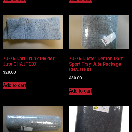
70-76 Dart Trunk Divider
70-76 Duster Demon Dart
Jute CHAJTE07
Sport Tray Jute Package
CHAJTE01
$
28.00
$
30.00
Add to cart
Add to cart