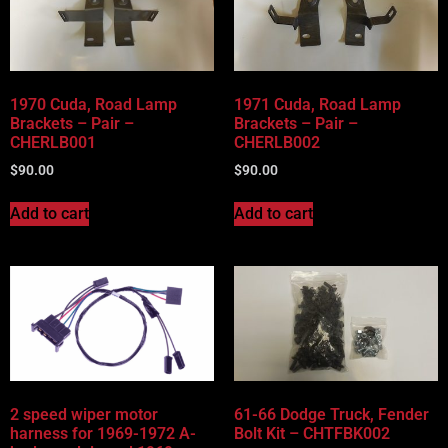
Vehicle Body Type
Part Categories
1970 Cuda, Road Lamp
1971 Cuda, Road Lamp
Brackets – Pair –
Brackets – Pair –
CHERLB001
CHERLB002
$
90.00
$
90.00
Add to cart
Add to cart
2 speed wiper motor
61-66 Dodge Truck, Fender
harness for 1969-1972 A-
Bolt Kit – CHTFBK002