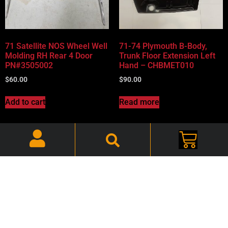
71 Satellite NOS Wheel Well
71-74 Plymouth B-Body,
Molding RH Rear 4 Door
Trunk Floor Extension Left
PN#3505002
Hand – CHBMET010
$
60.00
$
90.00
Add to cart
Read more
71-74 Plymouth B-Body,
72-74 Challenger Fender
Trunk Floor Extension Right
Scoop Inserts Rally Plastic
Hand – CHBMET011
CHEFSI001