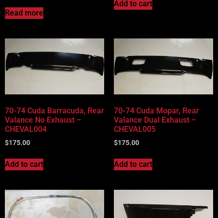
Add to cart
Read more
70-74 Cuda Barracuda, Rear
70-74 Cuda Mopar, Rear
Valance No Exhaust –
Valance Dual Exhaust –
CHEVAL004
CHEVAL005
$
175.00
$
175.00
Add to cart
Add to cart