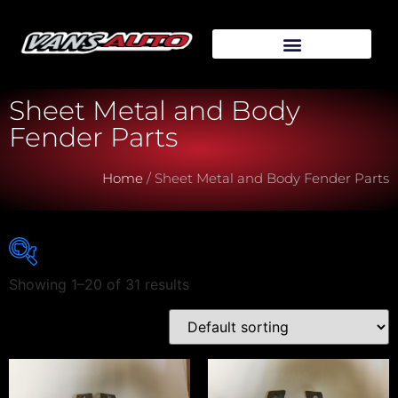
Sheet Metal and Body
Fender Parts
Home
/ Sheet Metal and Body Fender Parts
Showing 1–20 of 31 results
Vehicle Make
Vehicle Model