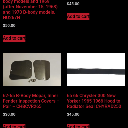
body models and 1969
$
45.00
(after November 15, 1968)
and 1970 B-body models.
Add to cart
HU267N
$
50.00
Add to cart
62-65 B-Body Mopar, Inner
65 66 Chrysler 300 New
Fender Inspection Covers –
Yorker 1965 1966 Hood to
Pair – CHBCVR265
Radiator Seal CHYRAD250
$
30.00
$
45.00
Add to cart
Add to cart