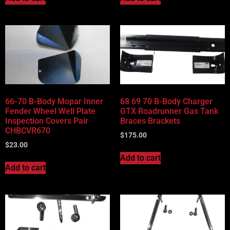
66-70 B-Body Mopar Inner
68 69 70 B-Body Charger
Fender Wheel Well Plate
GTX Roadrunner Gas Tank
Inspection Covers Pair
Braces Brackets
CHBCVR670
$
175.00
$
23.00
Add to cart
Add to cart