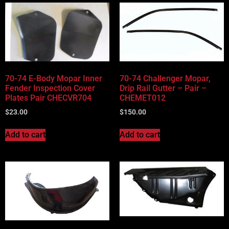
70-74 E-Body Mopar Inner
70-74 Challenger Mopar,
Fender Inspection Cover
Drip Rail Gutter – Pair –
Plates Pair CHECVR704
CHEMET012
$
23.00
$
150.00
Add to cart
Add to cart