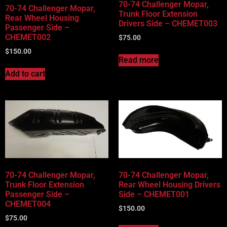
70-74 Challenger Mopar,
70-74 Challenger Mopar,
Trunk Floor Extension
Rear Wheel Housing
Drivers Side – CHEMET003
Passenger Side –
CHEMET002
$
75.00
$
150.00
Read more
Add to cart
70-74 Challenger Mopar,
70-74 Challenger Mopar,
Trunk Floor Extension
Rear Wheel Housing Drivers
Passenger Side –
Side – CHEMET001
CHEMET004
$
150.00
$
75.00