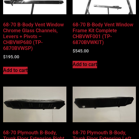
68-70 B-Body Vent Window
68-70 B-Body Vent Window
Chrome Glass Channels,
Frame Kit Complete
Levers + Pivots –
CHBVWF001 (TP-
CHBVWP680 (TP-
6870BVWKIT)
6870BVWSP)
$
545.00
$
195.00
Add to cart
Add to cart
68-70 Plymouth B-Body,
68-70 Plymouth B-Body,
Trunk Floor Extension Right
Trunk Floor Extension Left