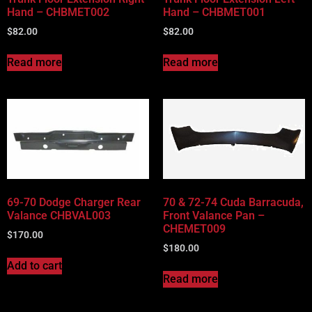
Hand – CHBMET002
Hand – CHBMET001
$
82.00
$
82.00
Read more
Read more
69-70 Dodge Charger Rear
70 & 72-74 Cuda Barracuda,
Valance CHBVAL003
Front Valance Pan –
CHEMET009
$
170.00
$
180.00
Add to cart
Read more