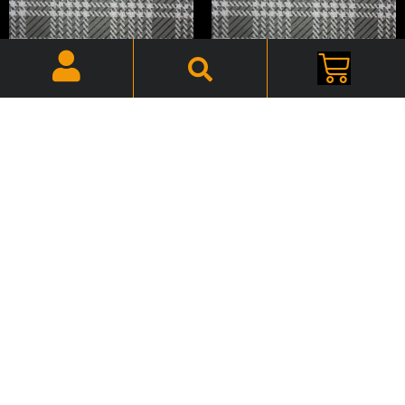
1967 Fury Convertible Trunk
1967 Fury Trunk Mat Vinyl
Mat Vinyl PF-702
PF-239
$
50.00
$
50.00
Add to cart
Add to cart
1968 B-Body Mopar, Spare
1968 Chrysler 300
Tire Hold Down – Kit –
Convertible Trunk Mat Vinyl