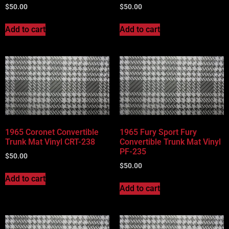
$
50.00
$
50.00
Add to cart
Add to cart
1965 Coronet Convertible
1965 Fury Sport Fury
Trunk Mat Vinyl CRT-238
Convertible Trunk Mat Vinyl
PF-235
$
50.00
$
50.00
Add to cart
Add to cart