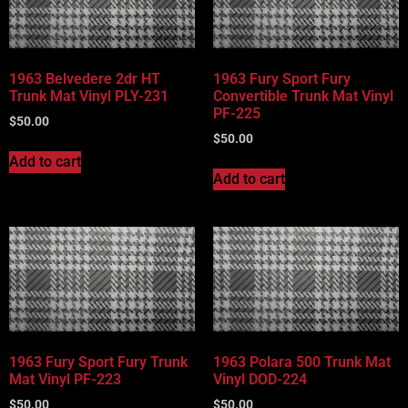
1963 Belvedere 2dr HT
1963 Fury Sport Fury
Trunk Mat Vinyl PLY-231
Convertible Trunk Mat Vinyl
PF-225
$
50.00
$
50.00
Add to cart
Add to cart
1963 Fury Sport Fury Trunk
1963 Polara 500 Trunk Mat
Mat Vinyl PF-223
Vinyl DOD-224
$
50.00
$
50.00