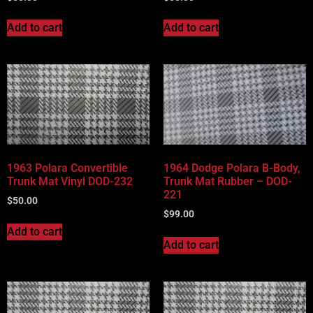
Add to cart
Add to cart
1963 Polara Convertible
1964 Dodge Polara B-Body,
Trunk Mat Vinyl DOD-232
Trunk Mat Rubber – DOD-
221
$
50.00
$
99.00
Add to cart
Add to cart