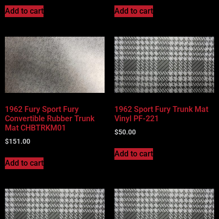
Add to cart
Add to cart
1962 Fury Sport Fury
1962 Sport Fury Trunk Mat
Convertible Rubber Trunk
Vinyl PF-221
Mat CHBTRKM01
$
50.00
$
151.00
Add to cart
Add to cart