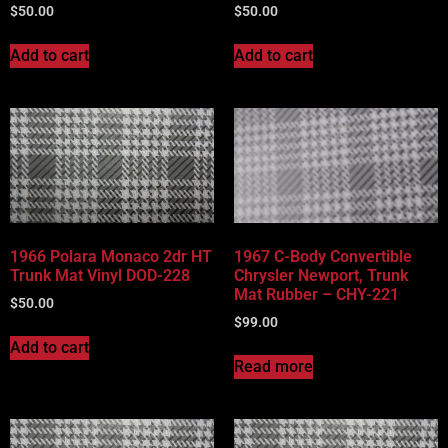
$
50.00
$
50.00
Add to cart
Add to cart
1966 Polara Monaco 2dr HT
1967 C-Body Convertible
Trunk Mat Vinyl DOD-228
Chrysler Newport, Trunk
Mat Rubber – CHY-221
$
50.00
$
99.00
Add to cart
Read more