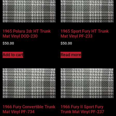
1965 Polara 2dr HT Trunk
1965 Sport Fury HT Trunk
Mat Vinyl DOD-230
Mat Vinyl PF-233
$
50.00
$
50.00
Add to cart
Read more
1966 Fury Convertible Trunk
1966 Fury II Sport Fury
Mat Vinyl PF-734
Trunk Mat Vinyl PF-237