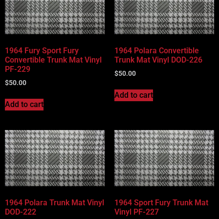
1964 Fury Sport Fury
1964 Polara Convertible
Convertible Trunk Mat Vinyl
Trunk Mat Vinyl DOD-226
PF-229
$
50.00
$
50.00
Add to cart
Add to cart
1964 Polara Trunk Mat Vinyl
1964 Sport Fury Trunk Mat
DOD-222
Vinyl PF-227