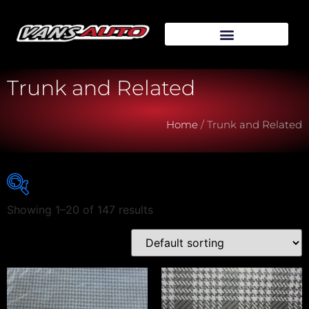
Trunk and Related
Home
/ Trunk and Related
Showing 1–20 of 147 results
Vehicle Make
Vehicle Model