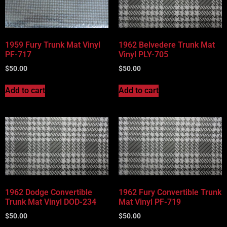
Vehicle Body Type
Part Categories
1959 Fury Trunk Mat Vinyl
1962 Belvedere Trunk Mat
PF-717
Vinyl PLY-705
$
50.00
$
50.00
Add to cart
Add to cart
1962 Dodge Convertible
1962 Fury Convertible Trunk
Trunk Mat Vinyl DOD-234
Mat Vinyl PF-719
$
50.00
$
50.00