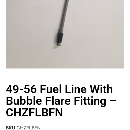
49-56 Fuel Line With
Bubble Flare Fitting –
CHZFLBFN
SKU
CHZFLBFN