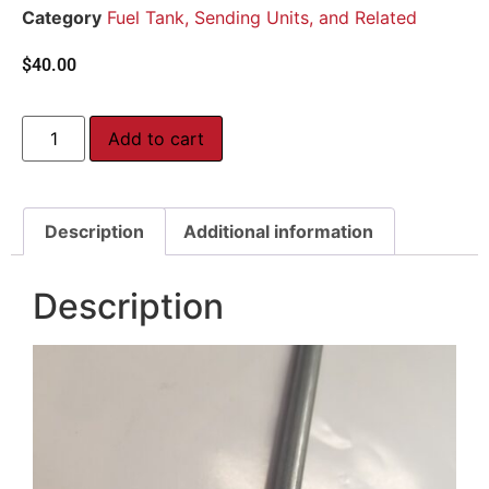
Category
Fuel Tank, Sending Units, and Related
$
40.00
Add to cart
Description
Additional information
Description