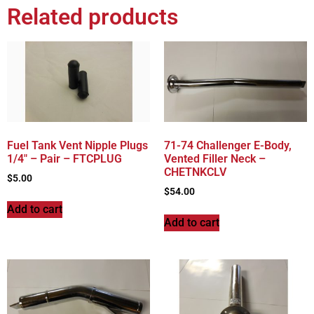
Related products
Fuel Tank Vent Nipple Plugs
71-74 Challenger E-Body,
1/4″ – Pair – FTCPLUG
Vented Filler Neck –
CHETNKCLV
$
5.00
$
54.00
Add to cart
Add to cart