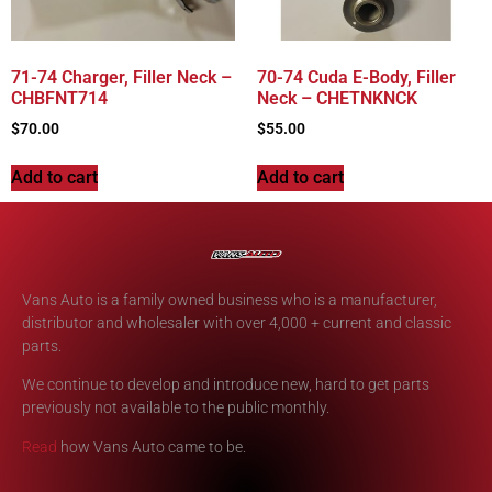
71-74 Charger, Filler Neck –
70-74 Cuda E-Body, Filler
CHBFNT714
Neck – CHETNKNCK
$
70.00
$
55.00
Add to cart
Add to cart
Vans Auto is a family owned business who is a manufacturer,
distributor and wholesaler with over 4,000 + current and classic
parts.
We continue to develop and introduce new, hard to get parts
previously not available to the public monthly.
Read
how Vans Auto came to be.