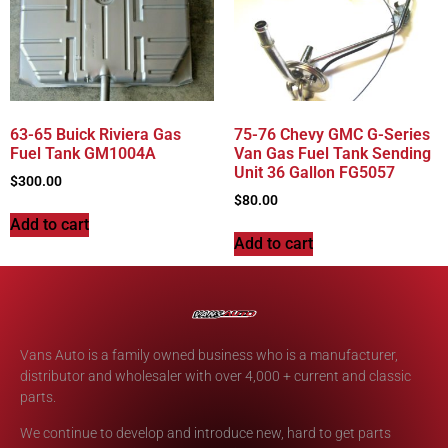
63-65 Buick Riviera Gas
75-76 Chevy GMC G-Series
Fuel Tank GM1004A
Van Gas Fuel Tank Sending
Unit 36 Gallon FG5057
$
300.00
$
80.00
Add to cart
Add to cart
Vans Auto is a family owned business who is a manufacturer,
distributor and wholesaler with over 4,000 + current and classic
parts.
We continue to develop and introduce new, hard to get parts