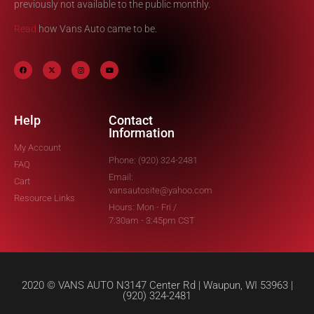
previously not available to the public monthly.
Read
how Vans Auto came to be.
Help
Contact
Information
My Account
Phone: (920) 324-2481
FAQ
Email:
Cart
vansautosite@yahoo.com
Resource Links
Hours: Mon - Fri /
7:30am - 3:45pm CST
2020 © VANS AUTO N3147 Center Rd | Waupun, WI 53963 |
(920) 324-2481