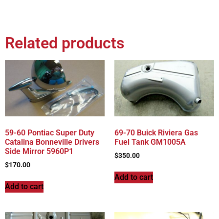
Related products
59-60 Pontiac Super Duty
69-70 Buick Riviera Gas
Catalina Bonneville Drivers
Fuel Tank GM1005A
Side Mirror 5960P1
$
350.00
$
170.00
Add to cart
Add to cart