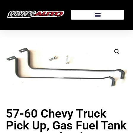
57-60 Chevy Truck
Pick Up, Gas Fuel Tank