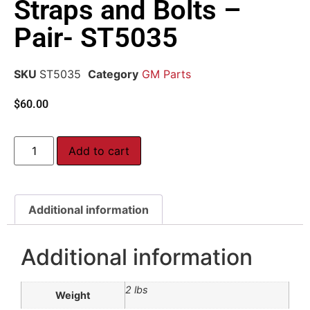
Straps and Bolts –
Pair- ST5035
SKU
ST5035
Category
GM Parts
$
60.00
Add to cart
Additional information
Additional information
2 lbs
Weight