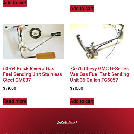
Add to cart
Add to cart
63-64 Buick Riviera Gas
75-76 Chevy GMC G-Series
Fuel Sending Unit Stainless
Van Gas Fuel Tank Sending
Steel GM037
Unit 36 Gallon FG5057
$
79.00
$
80.00
Read more
Add to cart