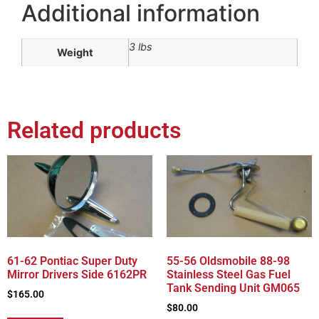
Additional information
3 lbs
Weight
Related products
61-62 Pontiac Super Duty
55-56 Oldsmobile 88-98
Mirror Drivers Side 6162PR
Stainless Steel Gas Fuel
Tank Sending Unit GM065
$
165.00
$
80.00