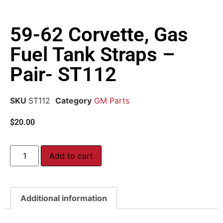
59-62 Corvette, Gas
Fuel Tank Straps –
Pair- ST112
SKU
ST112
Category
GM Parts
$
20.00
Add to cart
Additional information