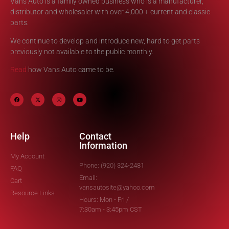
Vans Auto is a family owned business who is a manufacturer,
distributor and wholesaler with over 4,000 + current and classic
parts.
We continue to develop and introduce new, hard to get parts
previously not available to the public monthly.
Read
how Vans Auto came to be.
Help
Contact
Information
My Account
Phone: (920) 324-2481
FAQ
Email:
Cart
vansautosite@yahoo.com
Resource Links
Hours: Mon - Fri /
7:30am - 3:45pm CST