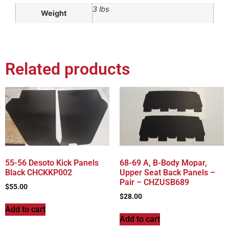
3 lbs
Weight
Related products
55-56 Desoto Kick Panels
68-69 A, B-Body Mopar,
Black CHCKKP002
Upper Seat Back Panels –
Pair – CHZUSB689
$
55.00
$
28.00
Add to cart
Add to cart