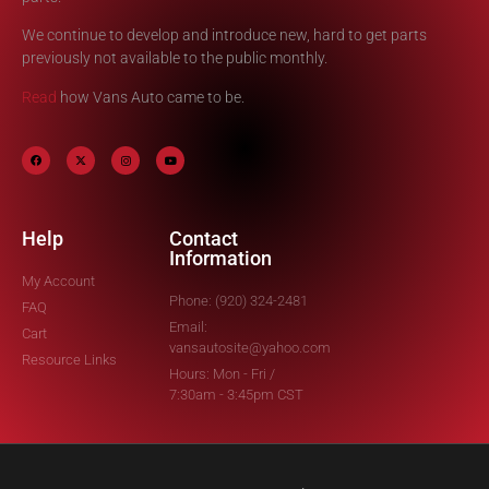
We continue to develop and introduce new, hard to get parts
previously not available to the public monthly.
Read
how Vans Auto came to be.
Help
Contact
Information
My Account
Phone: (920) 324-2481
FAQ
Email:
Cart
vansautosite@yahoo.com
Resource Links
Hours: Mon - Fri /
7:30am - 3:45pm CST