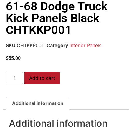
61-68 Dodge Truck
Kick Panels Black
CHTKKP001
SKU
CHTKKP001
Category
Interior Panels
$
55.00
Add to cart
Additional information
Additional information