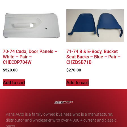
70-74 Cuda, Door Panels –
71-74 B & E-Body, Bucket
White – Pair –
Seat Backs – Blue – Pair –
CHECDP704W
CHZBSB71B
$
520.00
$
270.00
Add to cart
Add to cart
Vans Auto is a family owned business who is a manufacturer,
distributor and wholesaler with over 4,000 + current and classic
parts.