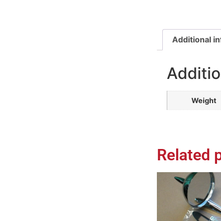
Additional i
Additio
Weight
Related 