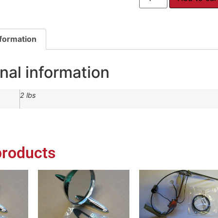
nformation
nal information
2 lbs
products