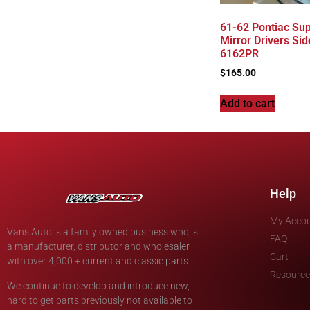
61-62 Pontiac Sup
Mirror Drivers Sid
6162PR
$
165.00
Add to cart
Help
My Acco
Vans Auto is a family owned business who is
FAQ
a manufacturer, distributor and wholesaler
Cart
with over 4,000 + current and classic parts.
Resource
We continue to develop and introduce new,
hard to get parts previously not available to