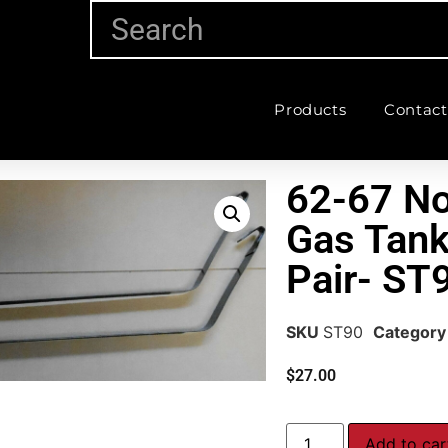
Products
Contact
62-67 No
Gas Tank
Pair- ST
SKU
ST90
Category
$
27.00
Add to car