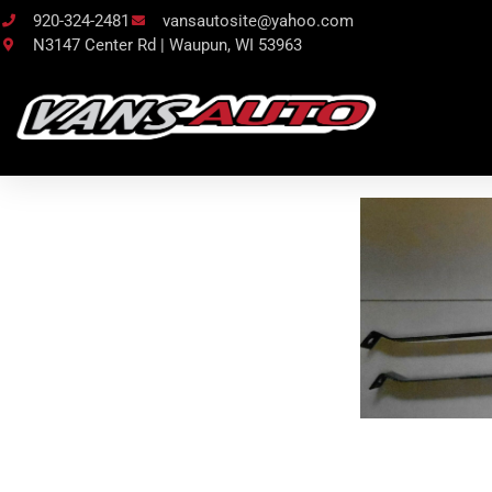
920-324-2481
vansautosite@yahoo.com
N3147 Center Rd | Waupun, WI 53963