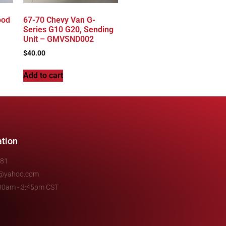
ood
67-70 Chevy Van G-
Series G10 G20, Sending
Unit – GMVSND002
$
40.00
Add to cart
ation
481
e@yahoo.com
7:30am - 3:45pm CST