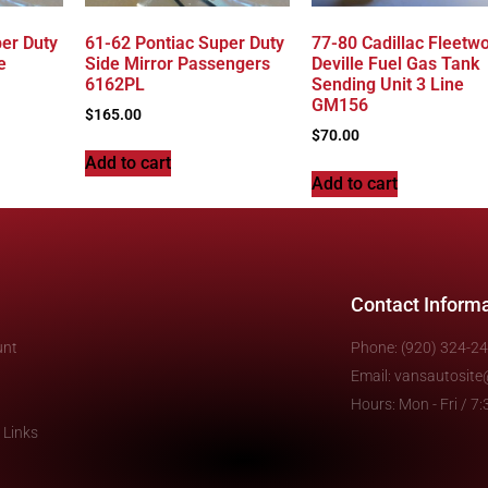
er Duty
61-62 Pontiac Super Duty
77-80 Cadillac Fleetw
e
Side Mirror Passengers
Deville Fuel Gas Tank
6162PL
Sending Unit 3 Line
GM156
$
165.00
$
70.00
Add to cart
Add to cart
Contact Inform
unt
Phone: (920) 324-2
Email: vansautosit
Hours: Mon - Fri / 
 Links