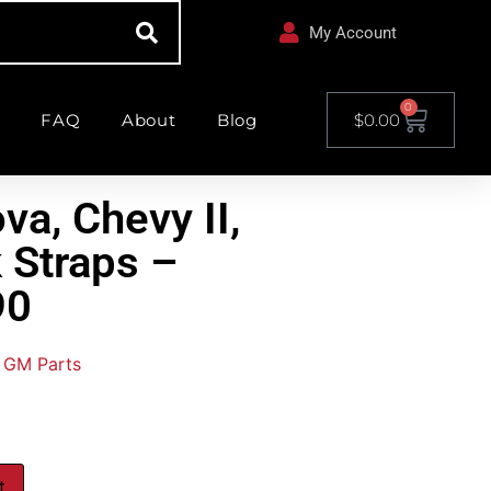
My Account
0
FAQ
About
Blog
$
0.00
va, Chevy II,
 Straps –
90
GM Parts
t