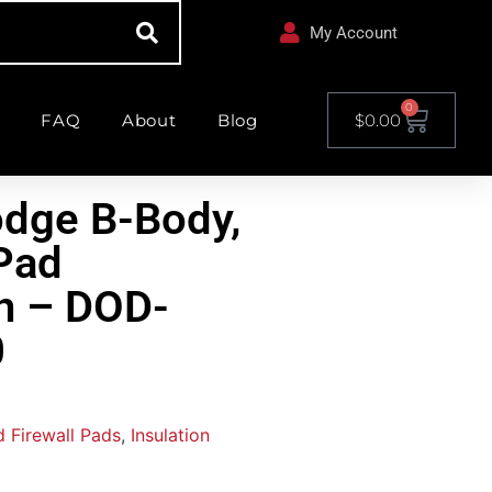
My Account
0
FAQ
About
Blog
$
0.00
dge B-Body,
 Pad
on – DOD-
0
 Firewall Pads
,
Insulation