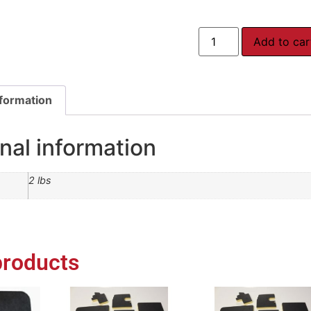
Add to car
nformation
nal information
2 lbs
products