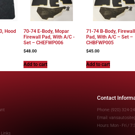
0, Hood
70-74 E-Body, Mopar
71-74 B-Body, Firewall
Firewall Pad, With A/C -
Pad, With A/C – Set –
Set – CHEFWP006
CHBFWP005
$
48.00
$
45.00
Add to cart
Add to cart
Contact Inform
unt
Phone: (920) 324-2
Email: vansautosit
Hours: Mon - Fri / 
 Links