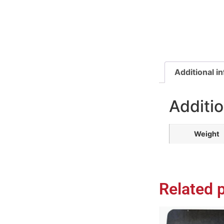
Additional i
Additio
Weight
Related 