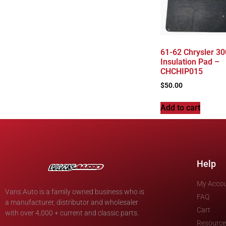
61-62 Chrysler 30
Insulation Pad –
CHCHIP015
$
50.00
Add to cart
Help
My Acco
Vans Auto is a family owned business who is
FAQ
a manufacturer, distributor and wholesaler
Cart
with over 4,000 + current and classic parts.
Resource