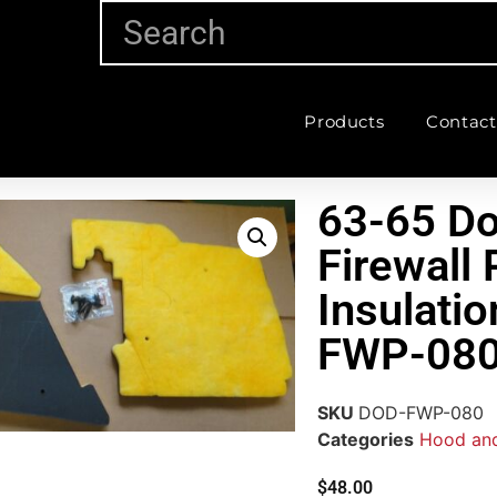
Products
Contact
63-65 Do
Firewall
Insulati
FWP-08
SKU
DOD-FWP-080
Categories
Hood and
$
48.00