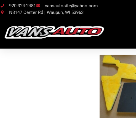
920-324-2481
vansautosite@yahoo.com
N3147 Center Rd | Waupun, WI 53963