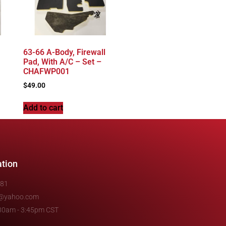
63-66 A-Body, Firewall
Pad, With A/C – Set –
CHAFWP001
$
49.00
Add to cart
ation
481
e@yahoo.com
7:30am - 3:45pm CST