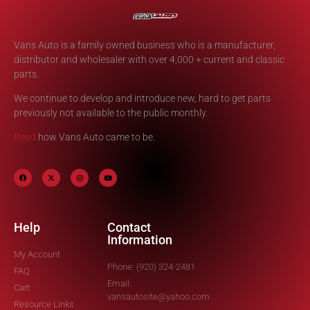
Vans Auto is a family owned business who is a manufacturer,
distributor and wholesaler with over 4,000 + current and classic
parts.
We continue to develop and introduce new, hard to get parts
previously not available to the public monthly.
Read
how Vans Auto came to be.
Help
Contact
Information
My Account
Phone: (920) 324-2481
FAQ
Email:
Cart
vansautosite@yahoo.com
Resource Links