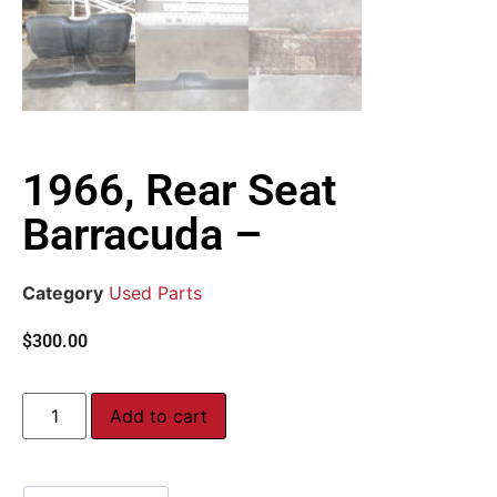
1966, Rear Seat
Barracuda –
Category
Used Parts
$
300.00
Add to cart