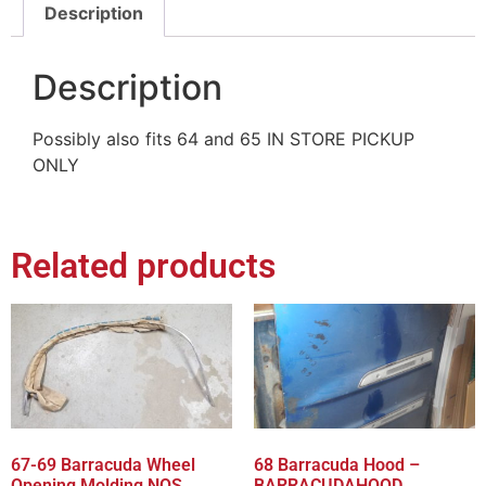
Description
Description
Possibly also fits 64 and 65 IN STORE PICKUP
ONLY
Related products
67-69 Barracuda Wheel
68 Barracuda Hood –
Opening Molding NOS
BARRACUDAHOOD