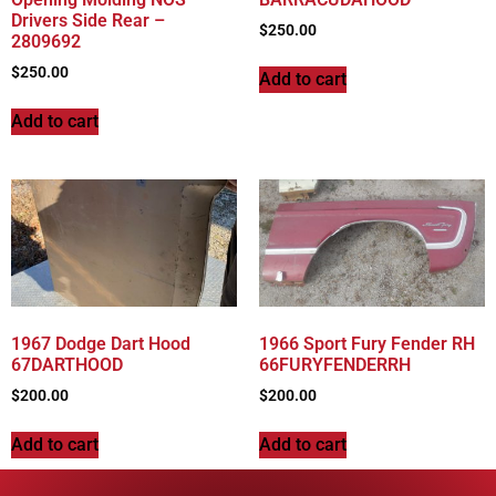
Drivers Side Rear –
$
250.00
2809692
$
250.00
Add to cart
Add to cart
1967 Dodge Dart Hood
1966 Sport Fury Fender RH
67DARTHOOD
66FURYFENDERRH
$
200.00
$
200.00
Add to cart
Add to cart