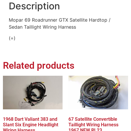
Description
Mopar 69 Roadrunner GTX Satellite Hardtop /
Sedan Taillight Wiring Harness
(=)
Related products
1968 Dart Valiant 383 and
67 Satellite Convertible
Slant Six Engine Headlight
Taillight Wiring Harness
Wiring Harness
1967 NEW RL23