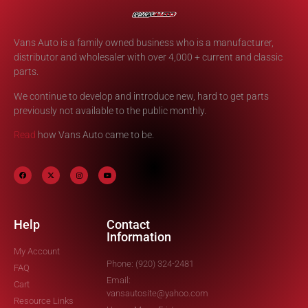
Vans Auto is a family owned business who is a manufacturer,
distributor and wholesaler with over 4,000 + current and classic
parts.
We continue to develop and introduce new, hard to get parts
previously not available to the public monthly.
Read
how Vans Auto came to be.
Help
Contact
Information
My Account
Phone: (920) 324-2481
FAQ
Email:
Cart
vansautosite@yahoo.com
Resource Links