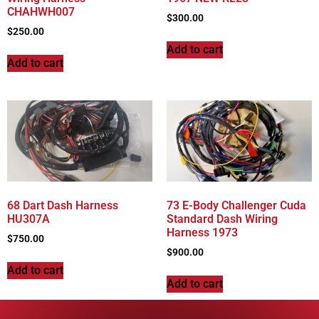
CHAHWH007
$
300.00
$
250.00
Add to cart
Add to cart
68 Dart Dash Harness
73 E-Body Challenger Cuda
HU307A
Standard Dash Wiring
Harness 1973
$
750.00
$
900.00
Add to cart
Add to cart