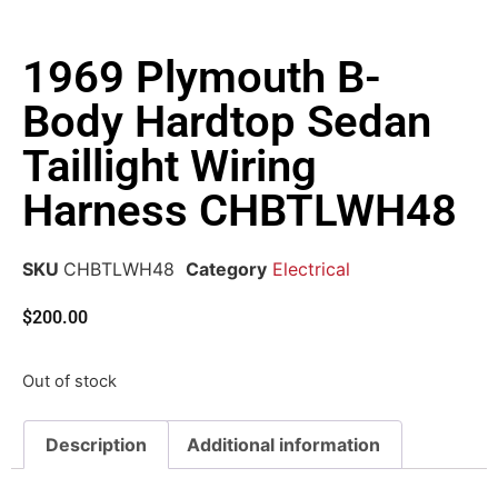
1969 Plymouth B-
Body Hardtop Sedan
Taillight Wiring
Harness CHBTLWH48
SKU
CHBTLWH48
Category
Electrical
$
200.00
Out of stock
Description
Additional information