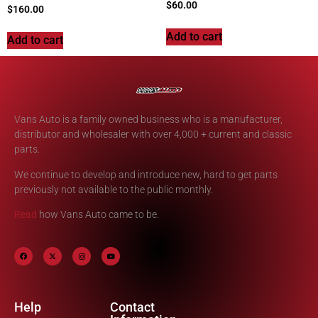
$
60.00
$
160.00
Add to cart
Add to cart
Vans Auto is a family owned business who is a manufacturer,
distributor and wholesaler with over 4,000 + current and classic
parts.
We continue to develop and introduce new, hard to get parts
previously not available to the public monthly.
Read
how Vans Auto came to be.
Help
Contact