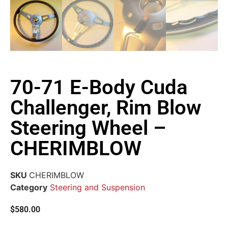
70-71 E-Body Cuda
Challenger, Rim Blow
Steering Wheel –
CHERIMBLOW
SKU
CHERIMBLOW
Category
Steering and Suspension
$
580.00