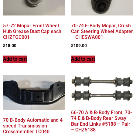
57-72 Mopar Front Wheel
70-74 E-Body Mopar, Crush
Hub Grease Dust Cap each
Can Steering Wheel Adapter
CHZFGC001
– CHESWA001
$
18.00
$
109.00
Add to cart
Add to cart
66-70 A & B-Body Front, 70-
74 E & B-Body Rear Sway
70 B-Body Automatic and 4
Bar End Links #5188 – Pair
speed Transmission
– CHZ5188
Crossmember TC040