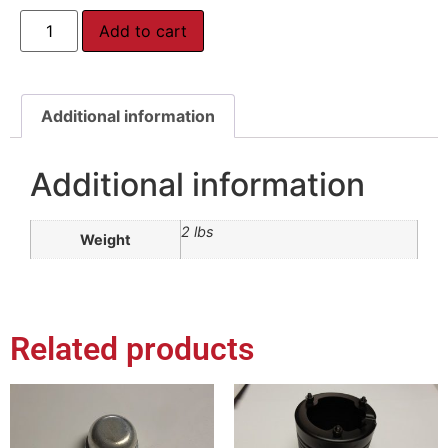
Add to cart
Additional information
Additional information
2 lbs
Weight
Related products