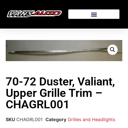
70-72 Duster, Valiant,
Upper Grille Trim –
CHAGRL001
SKU
CHAGRL001
Category
Grilles and Headlights