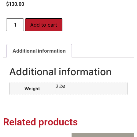
$
130.00
Add to cart
Additional information
Additional information
3 lbs
Weight
Related products