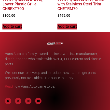
Lower Plastic Grille –
with Stainless Steel Trim –
CHBEXT700
CHETRM70
$
100.00
$
495.00
Add to cart
Add to cart
Vans Auto is a family owned business who is a manufacturer,
distributor and wholesaler with over 4,000 + current and classic
parts.
We continue to develop and introduce new, hard to get parts
previously not available to the public monthly.
Read
how Vans Auto came to be.