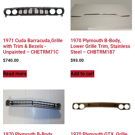
1971 Cuda Barracuda,Grille
1970 Plymouth B-Body,
with Trim & Bezels -
Lower Grille Trim, Stainless
Unpainted – CHETRM71C
Steel – CHBTRM187
$
740.00
$
93.00
Read more
Add to cart
1970 Plymouth B-Body,
1970 Plymouth GTX, Grille