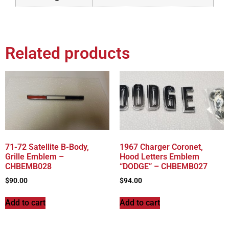
Related products
71-72 Satellite B-Body,
1967 Charger Coronet,
Grille Emblem –
Hood Letters Emblem
CHBEMB028
“DODGE” – CHBEMB027
$
90.00
$
94.00
Add to cart
Add to cart