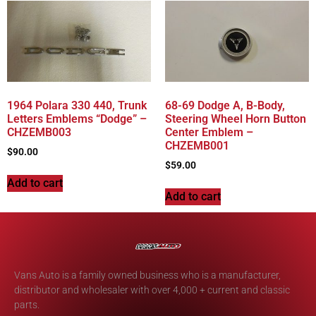
1964 Polara 330 440, Trunk
68-69 Dodge A, B-Body,
Letters Emblems “Dodge” –
Steering Wheel Horn Button
CHZEMB003
Center Emblem –
CHZEMB001
$
90.00
$
59.00
Add to cart
Add to cart
Vans Auto is a family owned business who is a manufacturer,
distributor and wholesaler with over 4,000 + current and classic
parts.