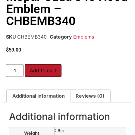
Emblem –
CHBEMB340
SKU
CHBEMB340
Category
Emblems
$
59.00
Add to cart
Additional information
Reviews (0)
Additional information
1 lbs
Weight