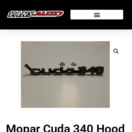
Mopar Cuda 340 Hood