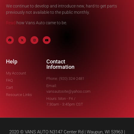
We continue to develop and introduce new, hard to get parts
previously not available to the public monthly.
Read
how Vans Auto came to be.
Help
Contact
Information
My Account
Phone: (920) 324-2481
FAQ
Email:
Cart
vansautosite@yahoo.com
Resource Links
Hours: Mon - Fri /
7:30am - 3:45pm CST
2020 © VANS AUTO N3147 Center Rd | Waupun, WI 53963 |