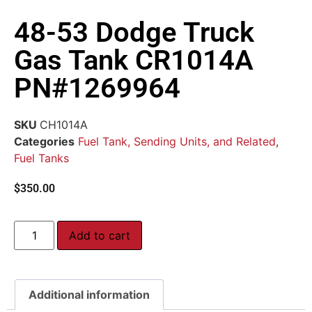
48-53 Dodge Truck
Gas Tank CR1014A
PN#1269964
SKU
CH1014A
Categories
Fuel Tank, Sending Units, and Related
,
Fuel Tanks
$
350.00
Add to cart
Additional information