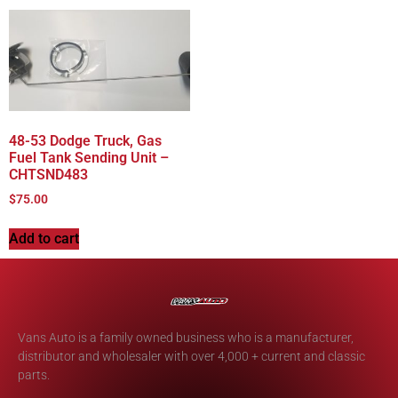
48-53 Dodge Truck, Gas
Fuel Tank Sending Unit –
CHTSND483
$
75.00
Add to cart
Vans Auto is a family owned business who is a manufacturer,
distributor and wholesaler with over 4,000 + current and classic
parts.