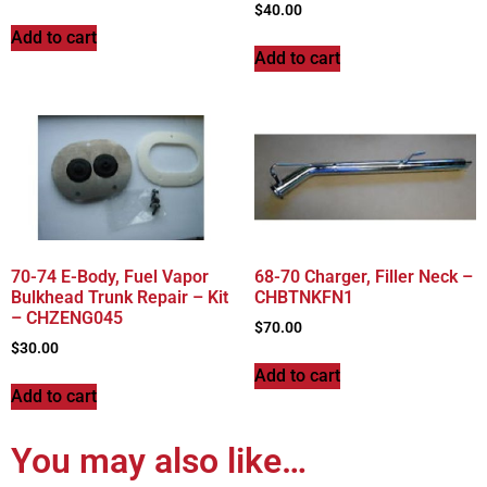
$
40.00
Add to cart
Add to cart
70-74 E-Body, Fuel Vapor
68-70 Charger, Filler Neck –
Bulkhead Trunk Repair – Kit
CHBTNKFN1
– CHZENG045
$
70.00
$
30.00
Add to cart
Add to cart
You may also like…