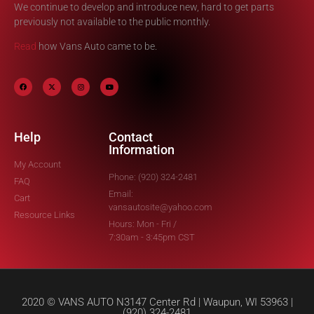
We continue to develop and introduce new, hard to get parts
previously not available to the public monthly.
Read
how Vans Auto came to be.
Help
Contact
Information
My Account
Phone: (920) 324-2481
FAQ
Email:
Cart
vansautosite@yahoo.com
Resource Links
Hours: Mon - Fri /
7:30am - 3:45pm CST
2020 © VANS AUTO N3147 Center Rd | Waupun, WI 53963 |
(920) 324-2481