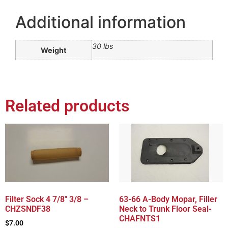
Additional information
30 lbs
Weight
Related products
Filter Sock 4 7/8″ 3/8 –
63-66 A-Body Mopar, Filler
CHZSNDF38
Neck to Trunk Floor Seal-
CHAFNTS1
$
7.00