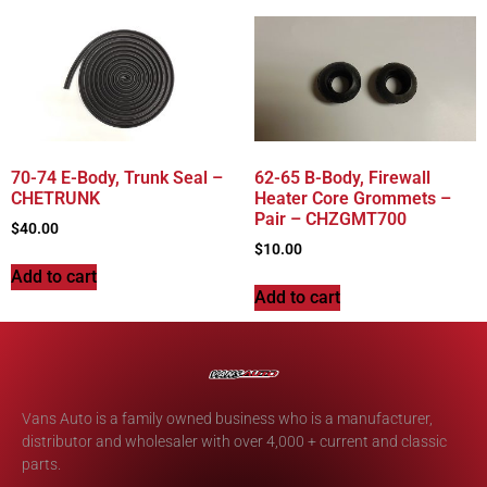
70-74 E-Body, Trunk Seal –
62-65 B-Body, Firewall
CHETRUNK
Heater Core Grommets –
Pair – CHZGMT700
$
40.00
$
10.00
Add to cart
Add to cart
Vans Auto is a family owned business who is a manufacturer,
distributor and wholesaler with over 4,000 + current and classic
parts.