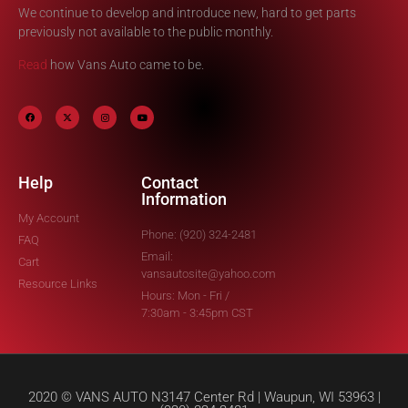
We continue to develop and introduce new, hard to get parts
previously not available to the public monthly.
Read
how Vans Auto came to be.
Help
Contact
Information
My Account
Phone: (920) 324-2481
FAQ
Email:
Cart
vansautosite@yahoo.com
Resource Links
Hours: Mon - Fri /
7:30am - 3:45pm CST
2020 © VANS AUTO N3147 Center Rd | Waupun, WI 53963 |