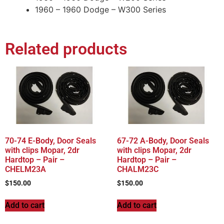
1960 – 1960 Dodge – W300 Series
Related products
70-74 E-Body, Door Seals
67-72 A-Body, Door Seals
with clips Mopar, 2dr
with clips Mopar, 2dr
Hardtop – Pair –
Hardtop – Pair –
CHELM23A
CHALM23C
$
150.00
$
150.00
Add to cart
Add to cart