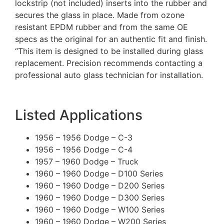
lockstrip (not included) inserts into the rubber and
secures the glass in place. Made from ozone
resistant EPDM rubber and from the same OE
specs as the original for an authentic fit and finish.
“This item is designed to be installed during glass
replacement. Precision recommends contacting a
professional auto glass technician for installation.
Listed Applications
1956 – 1956 Dodge – C-3
1956 – 1956 Dodge – C-4
1957 – 1960 Dodge – Truck
1960 – 1960 Dodge – D100 Series
1960 – 1960 Dodge – D200 Series
1960 – 1960 Dodge – D300 Series
1960 – 1960 Dodge – W100 Series
1960 – 1960 Dodge – W200 Series