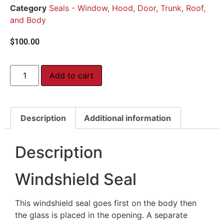
Category
Seals - Window, Hood, Door, Trunk, Roof,
and Body
$
100.00
Add to cart
Description
Additional information
Description
Windshield Seal
This windshield seal goes first on the body then
the glass is placed in the opening. A separate