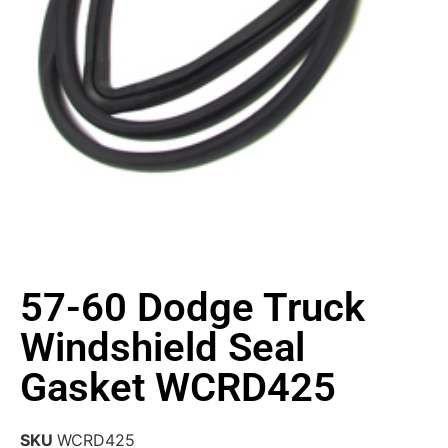
57-60 Dodge Truck
Windshield Seal
Gasket WCRD425
SKU
WCRD425