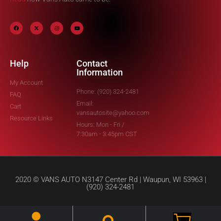
Help
Contact
Information
My Account
Phone: (920) 324-2481
FAQ
Email:
Cart
vansautosite@yahoo.com
Resource Links
Hours: Mon - Fri /
7:30am - 3:45pm CST
2020 © VANS AUTO N3147 Center Rd | Waupun, WI 53963 |
(920) 324-2481