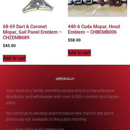
68-69 Dart & Coronet
440-6 Cuda Mopar, Hood
Mopar, Sail Panel Emblem –
Emblem – CHBEMB006
CHZEMB689
$
58.00
$
45.00
Add to cart
Add to cart
Vans Auto is a family owned business who is a manufacturer,
distributor and wholesaler with over 4,000 + current and classic
parts.
We continue to develop and introduce new, hard to get parts
previously not available to the public monthly.
Read
how Vans Auto came to be.