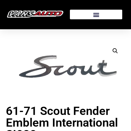
61-71 Scout Fender
Emblem International