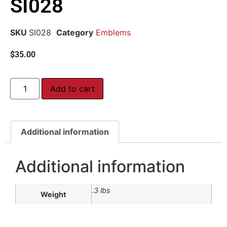
SI028
SKU
SI028
Category
Emblems
$
35.00
Add to cart
Additional information
Additional information
.3 lbs
Weight