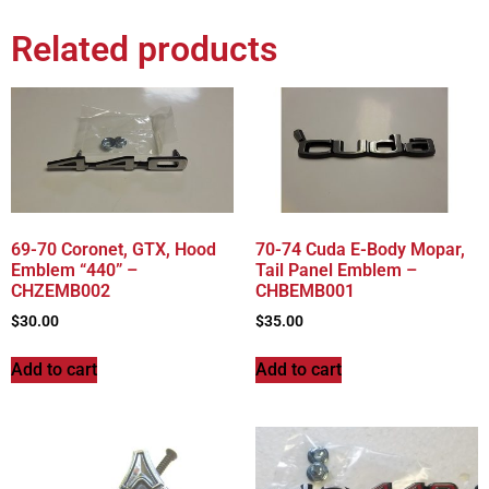
Related products
69-70 Coronet, GTX, Hood
70-74 Cuda E-Body Mopar,
Emblem “440” –
Tail Panel Emblem –
CHZEMB002
CHBEMB001
$
30.00
$
35.00
Add to cart
Add to cart