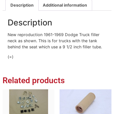
Description
Additional information
Description
New reproduction 1961-1969 Dodge Truck filler
neck as shown. This is for trucks with the tank
behind the seat which use a 9 1/2 inch filler tube.
(=)
Related products