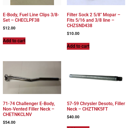
E-Body, Fuel Line Clips 3/8-
Filter Sock 2 5/8″ Mopar –
Set – CHECLPF38
Fits 5/16 and 3/8 line –
CHZSND438
$
12.00
$
10.00
Add to cart
Add to cart
71-74 Challenger E-Body,
57-59 Chrysler Desoto, Filler
Non-Vented Filler Neck –
Neck – CHZTNK5FT
CHETNKCLNV
$
40.00
$
54.00