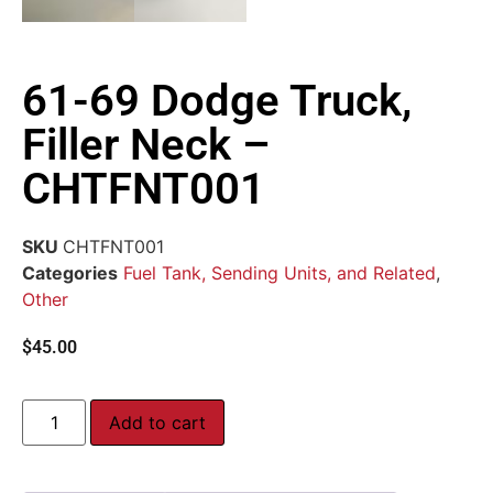
61-69 Dodge Truck,
Filler Neck –
CHTFNT001
SKU
CHTFNT001
Categories
Fuel Tank, Sending Units, and Related
,
Other
$
45.00
Add to cart