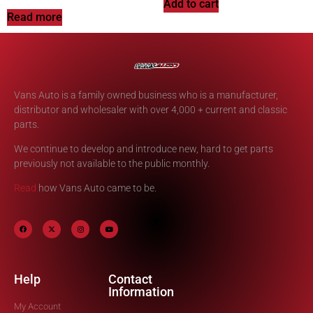
Add to cart
Read more
Vans Auto is a family owned business who is a manufacturer,
distributor and wholesaler with over 4,000 + current and classic
parts.
We continue to develop and introduce new, hard to get parts
previously not available to the public monthly.
Read
how Vans Auto came to be.
Help
Contact
Information
My Account