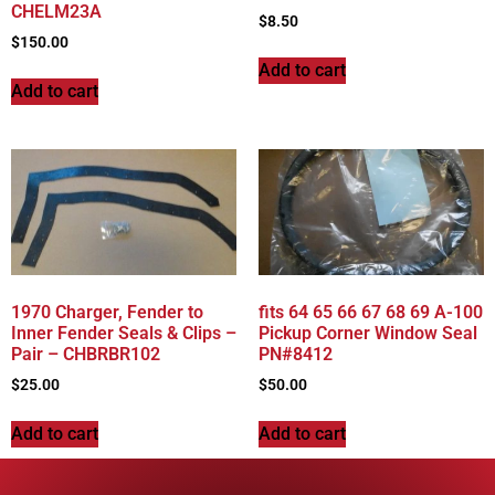
CHELM23A
$
8.50
$
150.00
Add to cart
Add to cart
1970 Charger, Fender to
fits 64 65 66 67 68 69 A-100
Inner Fender Seals & Clips –
Pickup Corner Window Seal
Pair – CHBRBR102
PN#8412
$
25.00
$
50.00
Add to cart
Add to cart