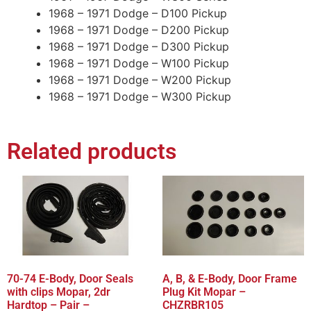
1968 – 1971 Dodge – D100 Pickup
1968 – 1971 Dodge – D200 Pickup
1968 – 1971 Dodge – D300 Pickup
1968 – 1971 Dodge – W100 Pickup
1968 – 1971 Dodge – W200 Pickup
1968 – 1971 Dodge – W300 Pickup
Related products
70-74 E-Body, Door Seals
A, B, & E-Body, Door Frame
with clips Mopar, 2dr
Plug Kit Mopar –
Hardtop – Pair –
CHZRBR105