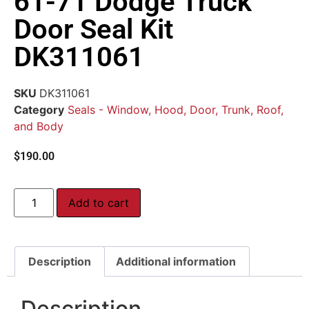
61-71 Dodge Truck
Door Seal Kit
DK311061
SKU
DK311061
Category
Seals - Window, Hood, Door, Trunk, Roof,
and Body
$
190.00
Add to cart
Description
Additional information
Description