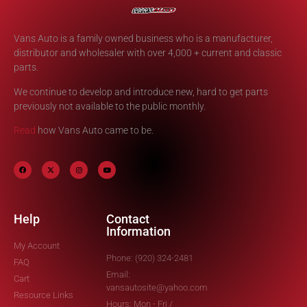
Vans Auto is a family owned business who is a manufacturer,
distributor and wholesaler with over 4,000 + current and classic
parts.
We continue to develop and introduce new, hard to get parts
previously not available to the public monthly.
Read
how Vans Auto came to be.
Help
Contact
Information
My Account
Phone: (920) 324-2481
FAQ
Email:
Cart
vansautosite@yahoo.com
Resource Links
Hours: Mon - Fri /