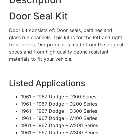
Door Seal Kit
Door kit consists of: Door seals, beltlines and
glass run channels. This kit is for the left and right
front doors. Our product is made from the original
specs and from high quality ozone resistant
materials to fit your vehicle.
Listed Applications
1961 – 1967 Dodge – D100 Series
1961 – 1967 Dodge – D200 Series
1961 – 1967 Dodge – D300 Series
1961 – 1967 Dodge – W100 Series
1961 – 1967 Dodge – W200 Series
1961 – 1967 Dodge – W300 Series