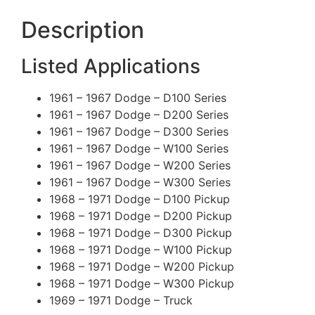
Description
Listed Applications
1961 – 1967 Dodge – D100 Series
1961 – 1967 Dodge – D200 Series
1961 – 1967 Dodge – D300 Series
1961 – 1967 Dodge – W100 Series
1961 – 1967 Dodge – W200 Series
1961 – 1967 Dodge – W300 Series
1968 – 1971 Dodge – D100 Pickup
1968 – 1971 Dodge – D200 Pickup
1968 – 1971 Dodge – D300 Pickup
1968 – 1971 Dodge – W100 Pickup
1968 – 1971 Dodge – W200 Pickup
1968 – 1971 Dodge – W300 Pickup
1969 – 1971 Dodge – Truck