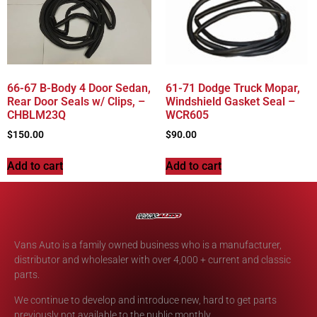
66-67 B-Body 4 Door Sedan,
61-71 Dodge Truck Mopar,
Rear Door Seals w/ Clips, –
Windshield Gasket Seal –
CHBLM23Q
WCR605
$
150.00
$
90.00
Add to cart
Add to cart
Vans Auto is a family owned business who is a manufacturer,
distributor and wholesaler with over 4,000 + current and classic
parts.
We continue to develop and introduce new, hard to get parts
previously not available to the public monthly.