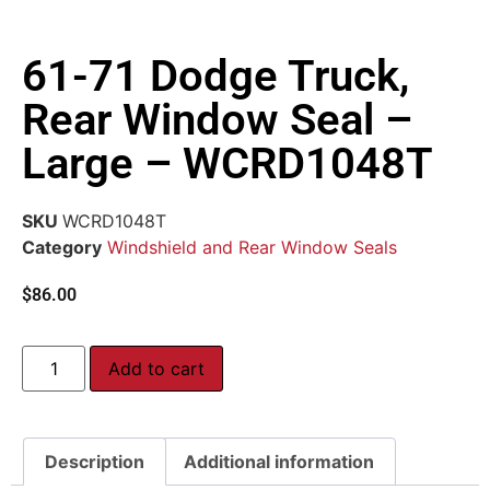
61-71 Dodge Truck,
Rear Window Seal –
Large – WCRD1048T
SKU
WCRD1048T
Category
Windshield and Rear Window Seals
$
86.00
Add to cart
Description
Additional information