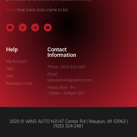
Read
how Vans Auto came to be.
Help
Contact
Information
My Account
Phone: (920) 324-2481
FAQ
Email:
Cart
vansautosite@yahoo.com
Resource Links
Hours: Mon - Fri /
7:30am - 3:45pm CST
2020 © VANS AUTO N3147 Center Rd | Waupun, WI 53963 |
(920) 324-2481