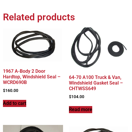
Related products
1967 A-Body 2 Door
Hardtop, Windshield Seal –
64-70 A100 Truck & Van,
WCRD690B
Windshield Gasket Seal –
CHTWSS649
$
160.00
$
104.00
Add to cart
Read more