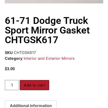
61-71 Dodge Truck
Sport Mirror Gasket
CHTGSK617
SKU
CHTGSK617
Category
Interior and Exterior Mirrors
$
3.00
Add to cart
Additional information