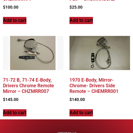
$
100.00
$
25.00
Add to cart
Add to cart
71-72 B, 71-74 E-Body,
1970 E-Body, Mirror-
Drivers Chrome Remote
Chrome- Drivers Side
Mirror – CHZMRR007
Remote – CHEMRR001
$
145.00
$
140.00
Add to cart
Add to cart