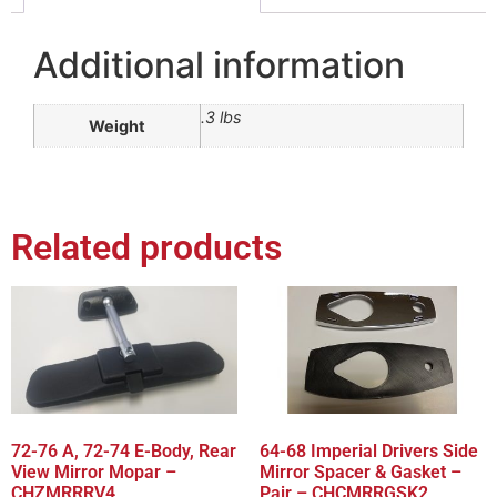
Additional information
.3 lbs
Weight
Related products
72-76 A, 72-74 E-Body, Rear
64-68 Imperial Drivers Side
View Mirror Mopar –
Mirror Spacer & Gasket –
CHZMRRRV4
Pair – CHCMRRGSK2