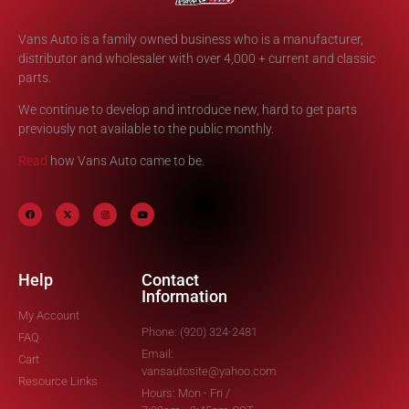
Vans Auto is a family owned business who is a manufacturer,
distributor and wholesaler with over 4,000 + current and classic
parts.
We continue to develop and introduce new, hard to get parts
previously not available to the public monthly.
Read
how Vans Auto came to be.
Help
Contact
Information
My Account
Phone: (920) 324-2481
FAQ
Email:
Cart
vansautosite@yahoo.com
Resource Links
Hours: Mon - Fri /