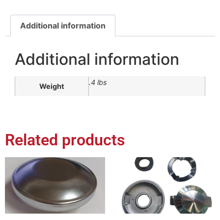
Additional information
Additional information
.4 lbs
Weight
Related products