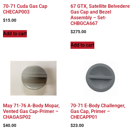
70-71 Cuda Gas Cap
67 GTX, Satellite Belvedere
CHECAP003
Gas Cap and Bezel
Assembly – Set-
$
15.00
CHBGCA667
$
275.00
Add to cart
Add to cart
May 71-76 A-Body Mopar,
70-71 E-Body Challenger,
Vented Gas Cap-Primer –
Gas Cap, Primer –
CHAGASP02
CHECAPP01
$
40.00
$
23.00