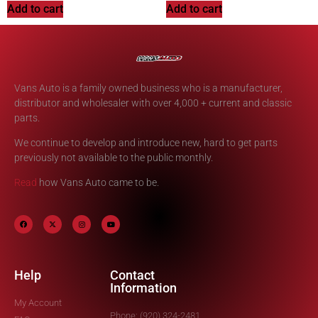
Add to cart
Add to cart
Vans Auto is a family owned business who is a manufacturer,
distributor and wholesaler with over 4,000 + current and classic
parts.
We continue to develop and introduce new, hard to get parts
previously not available to the public monthly.
Read
how Vans Auto came to be.
Help
Contact
Information
My Account
Phone: (920) 324-2481