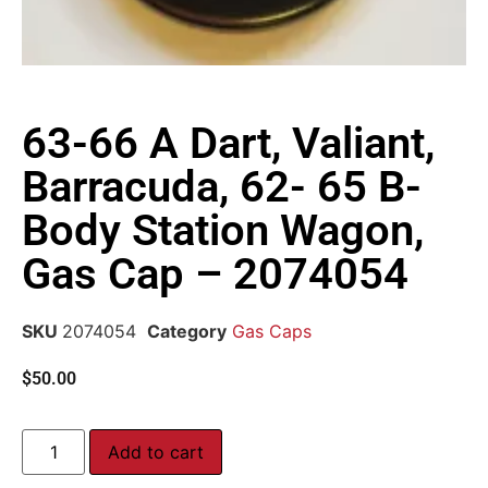
63-66 A Dart, Valiant,
Barracuda, 62- 65 B-
Body Station Wagon,
Gas Cap – 2074054
SKU
2074054
Category
Gas Caps
$
50.00
Add to cart