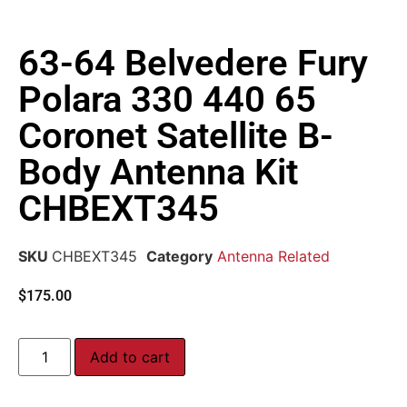
63-64 Belvedere Fury
Polara 330 440 65
Coronet Satellite B-
Body Antenna Kit
CHBEXT345
SKU
CHBEXT345
Category
Antenna Related
$
175.00
Add to cart