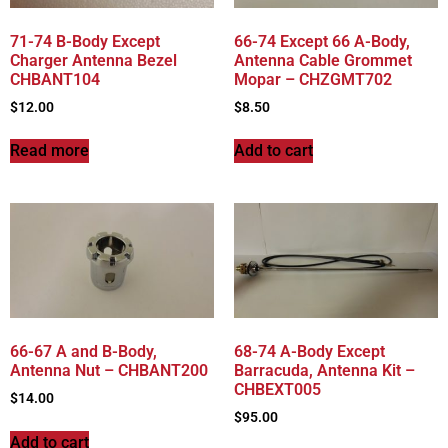
71-74 B-Body Except
66-74 Except 66 A-Body,
Charger Antenna Bezel
Antenna Cable Grommet
CHBANT104
Mopar – CHZGMT702
$
12.00
$
8.50
Read more
Add to cart
66-67 A and B-Body,
68-74 A-Body Except
Antenna Nut – CHBANT200
Barracuda, Antenna Kit –
CHBEXT005
$
14.00
$
95.00
Add to cart