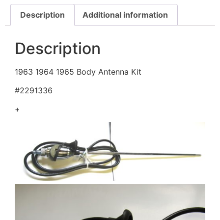
Description
Additional information
Description
1963 1964 1965 Body Antenna Kit
#2291336
+