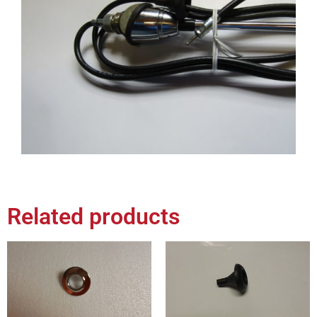
Related products