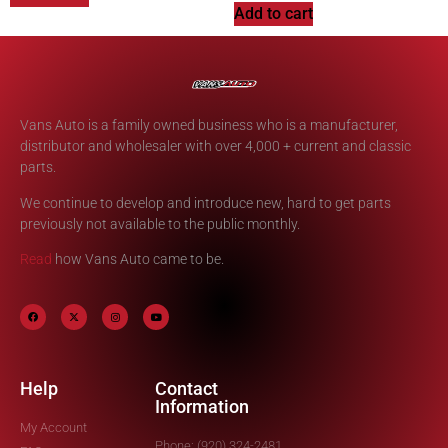
Add to cart
Vans Auto is a family owned business who is a manufacturer,
distributor and wholesaler with over 4,000 + current and classic
parts.
We continue to develop and introduce new, hard to get parts
previously not available to the public monthly.
Read
how Vans Auto came to be.
Help
Contact
Information
My Account
Phone: (920) 324-2481