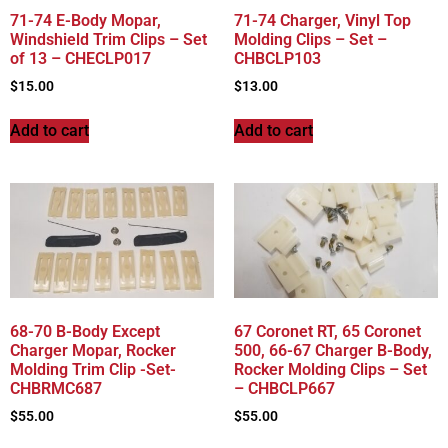
71-74 E-Body Mopar,
71-74 Charger, Vinyl Top
Windshield Trim Clips – Set
Molding Clips – Set –
of 13 – CHECLP017
CHBCLP103
$
15.00
$
13.00
Add to cart
Add to cart
68-70 B-Body Except
67 Coronet RT, 65 Coronet
Charger Mopar, Rocker
500, 66-67 Charger B-Body,
Molding Trim Clip -Set-
Rocker Molding Clips – Set
CHBRMC687
– CHBCLP667
$
55.00
$
55.00