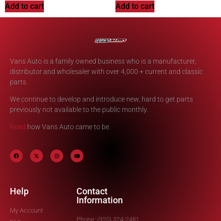
Add to cart
Add to cart
Vans Auto is a family owned business who is a manufacturer,
distributor and wholesaler with over 4,000 + current and classic
parts.
We continue to develop and introduce new, hard to get parts
previously not available to the public monthly.
Read
how Vans Auto came to be.
Help
Contact
Information
My Account
Phone: (920) 324-2481