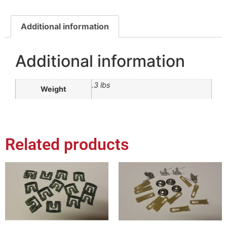
Additional information
Additional information
.3 lbs
Weight
Related products