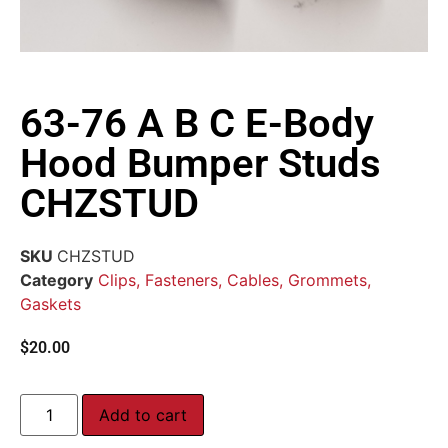
63-76 A B C E-Body
Hood Bumper Studs
CHZSTUD
SKU
CHZSTUD
Category
Clips, Fasteners, Cables, Grommets,
Gaskets
$
20.00
Add to cart