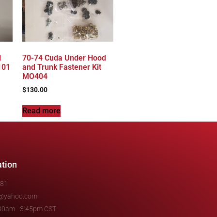
l
70-74 Cuda Under Hood
101
and Trunk Fastener Kit
MO404
$
130.00
Read more
ation
481
e@yahoo.com
7:30am - 3:45pm CST