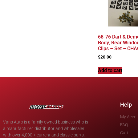
68-76 Dart & Dem
Body, Rear Windo
Clips – Set – CH
$
20.00
Add to cart
Help
My Acco
Vans Auto is a family owned business who is
FAQ
a manufacturer, distributor and wholesaler
Cart
with over 4,000 + current and classic parts.