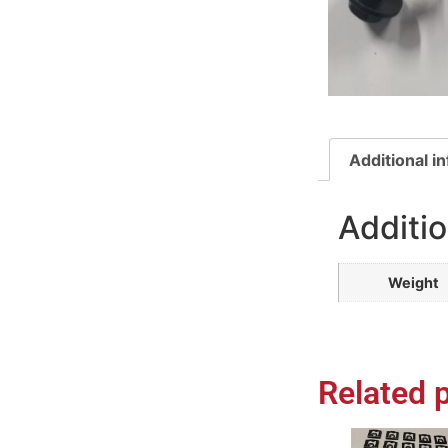
Additional i
Additio
Weight
Related 