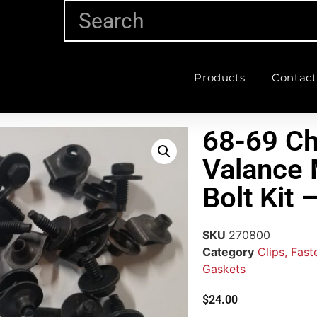
Products
Contact
68-69 Ch
Valance 
Bolt Kit
SKU
270800
Category
Clips, Fas
Gaskets
$
24.00