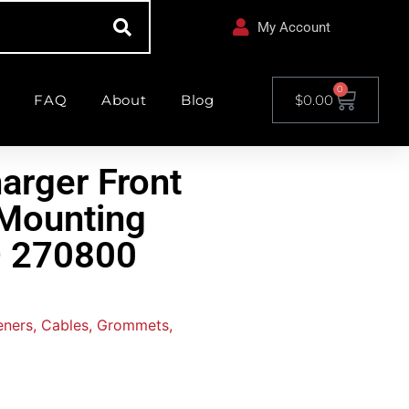
My Account
0
FAQ
About
Blog
$
0.00
arger Front
Mounting
 – 270800
teners, Cables, Grommets,