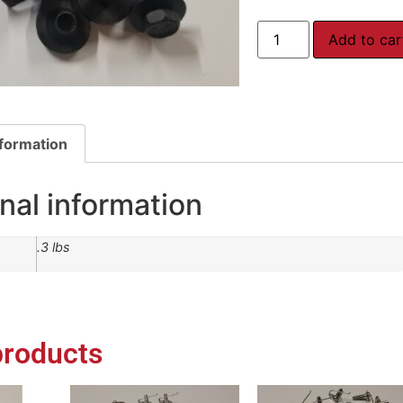
Add to car
nformation
nal information
.3 lbs
products