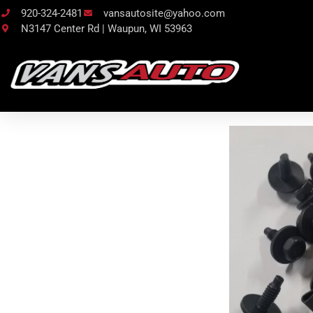
920-324-2481
vansautosite@yahoo.com
N3147 Center Rd | Waupun, WI 53963