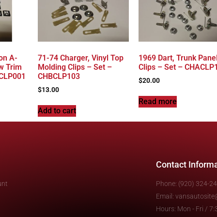
on A-
71-74 Charger, Vinyl Top
1969 Dart, Trunk Pane
w Trim
Molding Clips – Set –
Clips – Set – CHACLP
ACLP001
CHBCLP103
$
20.00
$
13.00
Read more
Add to cart
Contact Inform
unt
Phone: (920) 324-2
Email: vansautosit
Hours: Mon - Fri / 