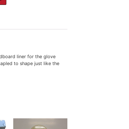
dboard liner for the glove
pled to shape just like the