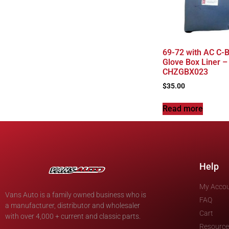
69-72 with AC C-B
Glove Box Liner –
CHZGBX023
$
35.00
Read more
Help
My Acco
Vans Auto is a family owned business who is
FAQ
a manufacturer, distributor and wholesaler
Cart
with over 4,000 + current and classic parts.
Resource