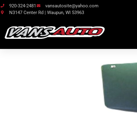
920-324-2481
vansautosite@yahoo.com
N3147 Center Rd | Waupun, WI 53963