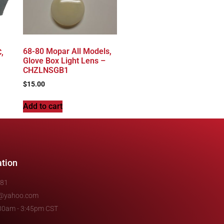
68-80 Mopar All Models,
,
Glove Box Light Lens –
CHZLNSGB1
$
15.00
Add to cart
ation
481
e@yahoo.com
7:30am - 3:45pm CST