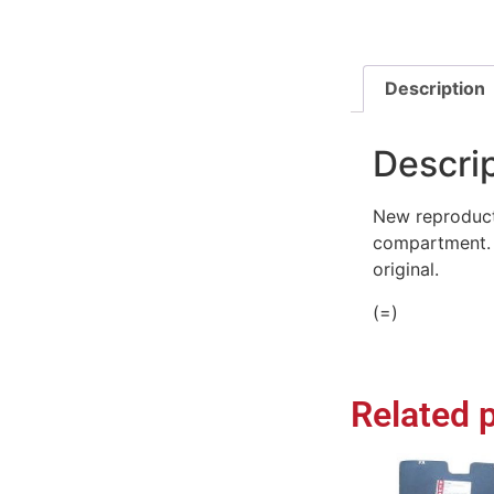
Description
Descri
New reproducti
compartment. H
original.
(=)
Related 