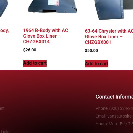
ody,
1964 B-Body with AC
63-64 Chrysler with AC
Glove Box Liner –
Glove Box Liner –
CHZGBX014
CHZGBX001
$
26.00
$
50.00
Add to cart
Add to cart
Contact Inform
unt
Phone: (920) 324-2
Email: vansautosit
Hours: Mon - Fri / 
 Links