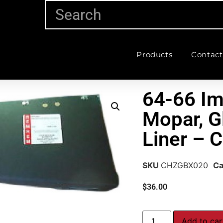
Products
Contact
64-66 Im
Mopar, G
Liner –
SKU
CHZGBX020
Ca
$
36.00
Add to car