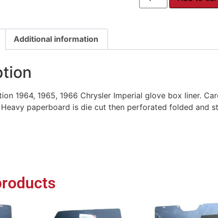
Additional information
ption
on 1964, 1965, 1966 Chrysler Imperial glove box liner. Car
eavy paperboard is die cut then perforated folded and sta
products