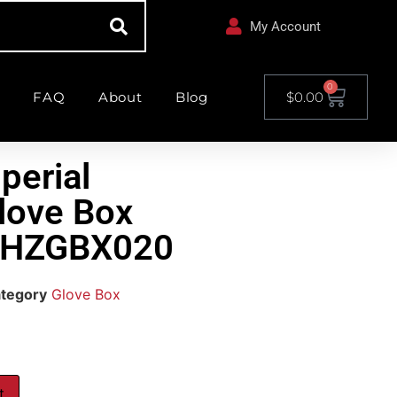
My Account
0
FAQ
About
Blog
$
0.00
perial
love Box
 CHZGBX020
tegory
Glove Box
t