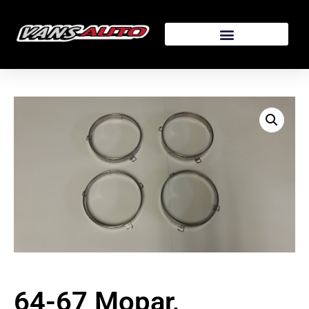
64-67 Mopar,