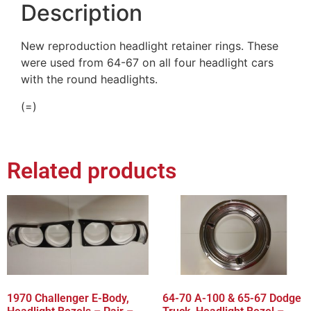
Description
New reproduction headlight retainer rings. These
were used from 64-67 on all four headlight cars
with the round headlights.
(=)
Related products
1970 Challenger E-Body,
64-70 A-100 & 65-67 Dodge