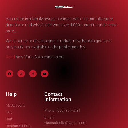
Vans Auto is a family owned business who is a manufacturer,
distributor and wholesaler with over 4,000 + current and classic
parts.
We continue to develop and introduce new, hard to get parts
previously not available to the public monthly.
Read
how Vans Auto came to be.
Help
Contact
Information
My Account
Phone: (920) 324-2481
FAQ
Email:
Cart
vansautosite@yahoo.com
Resource Links