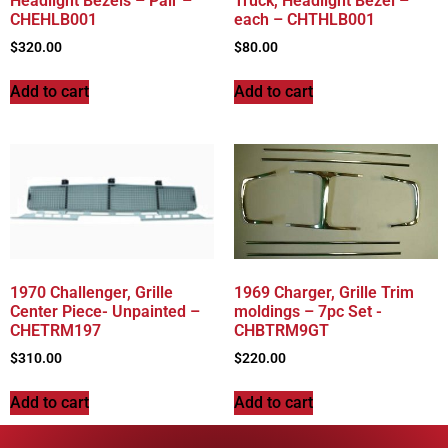
Headlight Bezels – Pair –
Truck, Headlight Bezel –
CHEHLB001
each – CHTHLB001
$
320.00
$
80.00
Add to cart
Add to cart
1970 Challenger, Grille
1969 Charger, Grille Trim
Center Piece- Unpainted –
moldings – 7pc Set -
CHETRM197
CHBTRM9GT
$
310.00
$
220.00
Add to cart
Add to cart