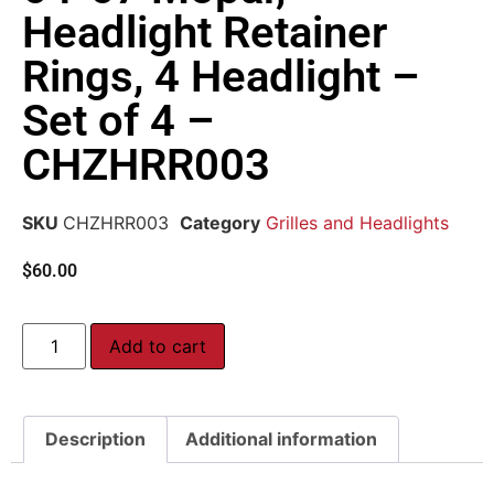
Headlight Retainer
Rings, 4 Headlight –
Set of 4 –
CHZHRR003
SKU
CHZHRR003
Category
Grilles and Headlights
$
60.00
Add to cart
Description
Additional information