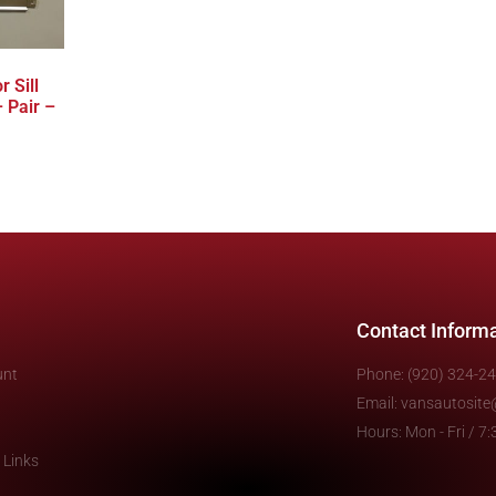
 Sill
 Pair –
Contact Inform
unt
Phone: (920) 324-2
Email: vansautosit
Hours: Mon - Fri / 
 Links