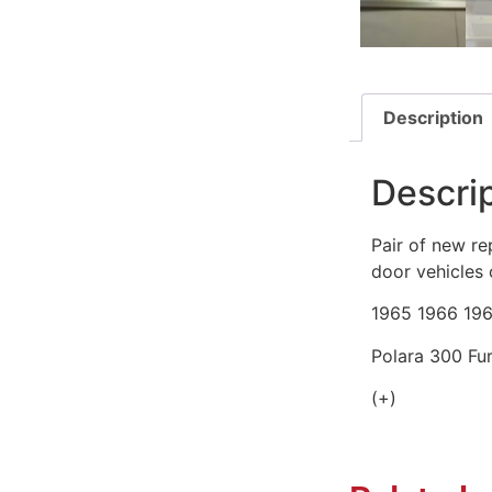
Description
Descri
Pair of new re
door vehicles 
1965 1966 19
Polara 300 F
(+)