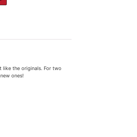
like the originals. For two
s new ones!