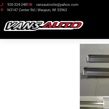
920-324-2481
vansautosite@yahoo.com
N3147 Center Rd | Waupun, WI 53963