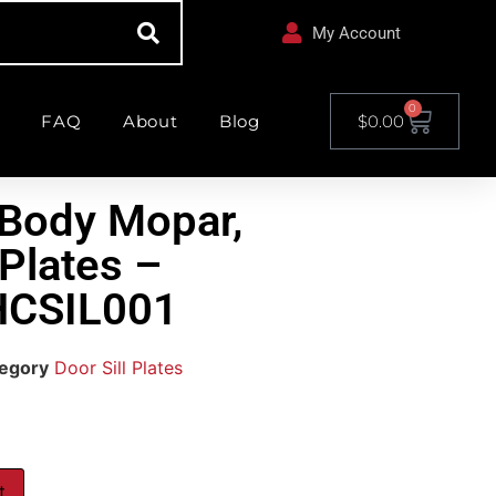
My Account
0
FAQ
About
Blog
$
0.00
Body Mopar,
 Plates –
HCSIL001
egory
Door Sill Plates
t