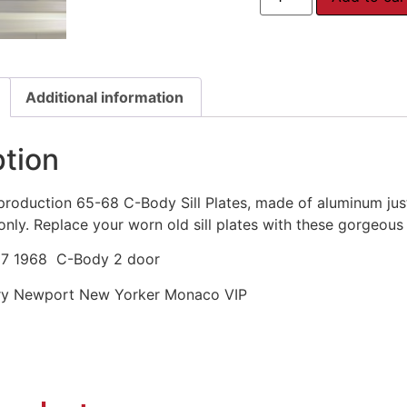
Additional information
ption
production 65-68 C-Body Sill Plates, made of aluminum just 
only. Replace your worn old sill plates with these gorgeou
67 1968 C-Body 2 door
ury Newport New Yorker Monaco VIP