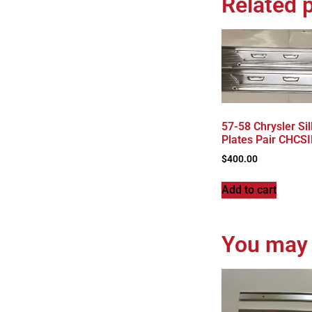
Related 
57-58 Chrysler Sil
Plates Pair CHCS
$
400.00
Add to cart
You may 