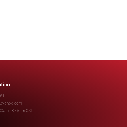
ation
481
e@yahoo.com
7:30am - 3:45pm CST