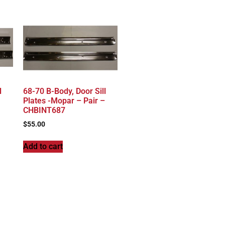
l
68-70 B-Body, Door Sill
Plates -Mopar – Pair –
CHBINT687
$
55.00
Add to cart