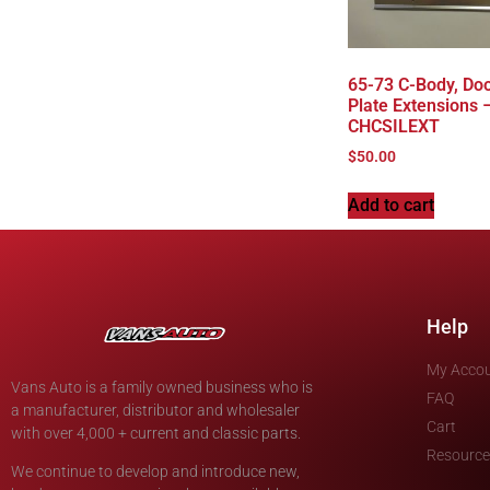
65-73 C-Body, Door
Plate Extensions –
CHCSILEXT
$
50.00
Add to cart
Help
My Acco
Vans Auto is a family owned business who is
FAQ
a manufacturer, distributor and wholesaler
Cart
with over 4,000 + current and classic parts.
Resource
We continue to develop and introduce new,