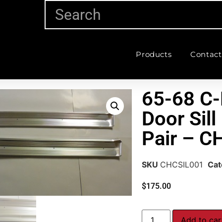
Products
Contact
65-68 C-
Door Sill
Pair – C
SKU
CHCSIL001
Cat
$
175.00
Add to car