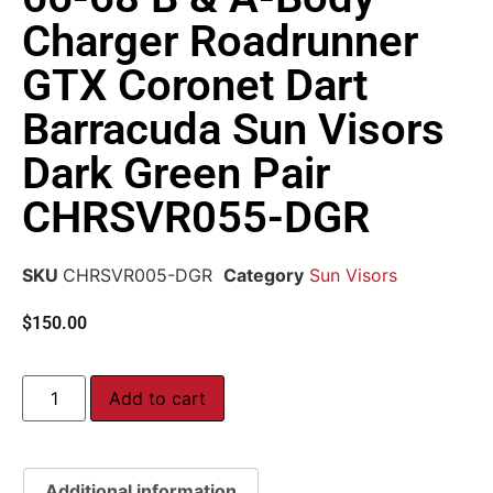
Charger Roadrunner
GTX Coronet Dart
Barracuda Sun Visors
Dark Green Pair
CHRSVR055-DGR
SKU
CHRSVR005-DGR
Category
Sun Visors
$
150.00
Add to cart
Additional information