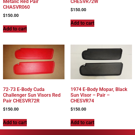
Metalic Red Pair
CHESVR72W
CHASVR060
$
150.00
$
150.00
Add to cart
Add to cart
72-73 E-Body Cuda
1974 E-Body Mopar, Black
Challenger Sun Visors Red
Sun Visor – Pair –
Pair CHESVR72R
CHESVR74
$
150.00
$
150.00
Add to cart
Add to cart