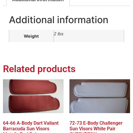
Additional information
2 lbs
Weight
Related products
64-66 A-Body Dart Valiant
72-73 E-Body Challenger
Barracuda Sun Visors
Sun Visors White Pair