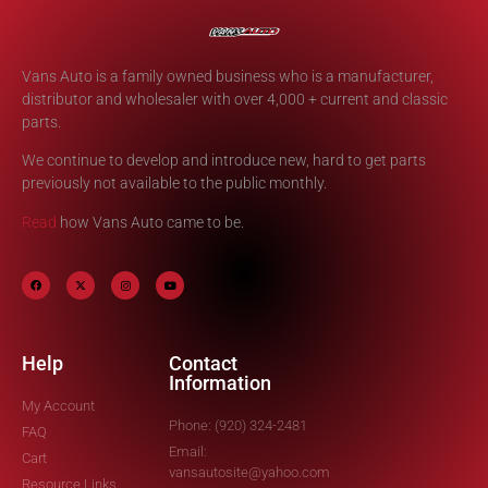
Vans Auto is a family owned business who is a manufacturer,
distributor and wholesaler with over 4,000 + current and classic
parts.
We continue to develop and introduce new, hard to get parts
previously not available to the public monthly.
Read
how Vans Auto came to be.
Help
Contact
Information
My Account
Phone: (920) 324-2481
FAQ
Email:
Cart
vansautosite@yahoo.com
Resource Links