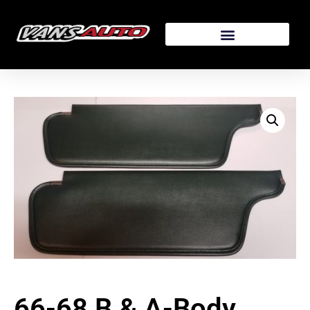
66-68 B & A-Body