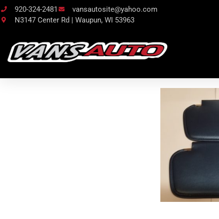
920-324-2481
vansautosite@yahoo.com
N3147 Center Rd | Waupun, WI 53963