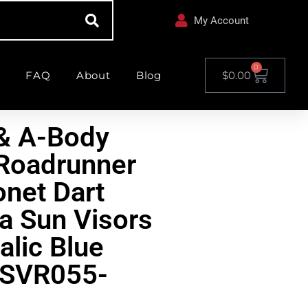
My Account
0
FAQ
About
Blog
$
0.00
& A-Body
Roadrunner
net Dart
a Sun Visors
alic Blue
RSVR055-