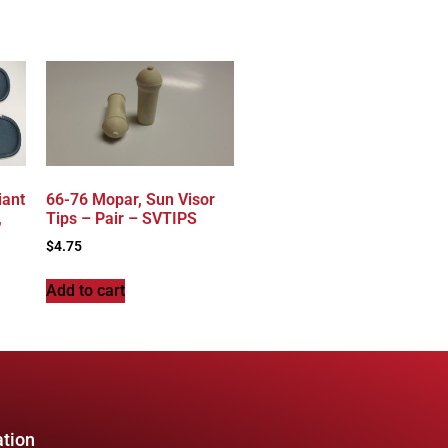
iant
66-76 Mopar, Sun Visor
,
Tips – Pair – SVTIPS
$
4.75
Add to cart
ation