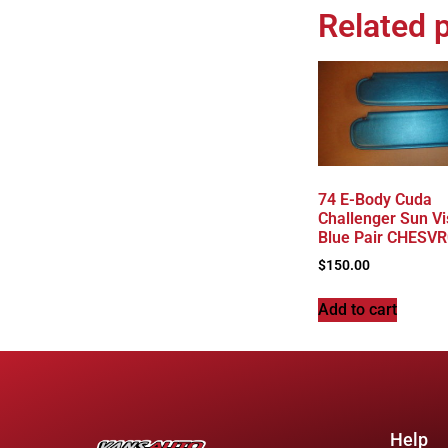
Related 
74 E-Body Cuda
Challenger Sun Vi
Blue Pair CHESV
$
150.00
Add to cart
Help