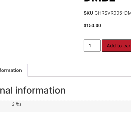
SKU
CHRSVR005-D
$
150.00
Add to car
nformation
nal information
2 lbs