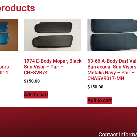
products
1974 E-Body Mopar, Black
63-66 A-Body Dart Val
sors
Sun Visor – Pair –
Barracuda, Sun Visors
R014
CHESVR74
Metalic Navy – Pair –
CHASVR017-MN
$
150.00
$
150.00
Add to cart
Add to cart
Contact Inform