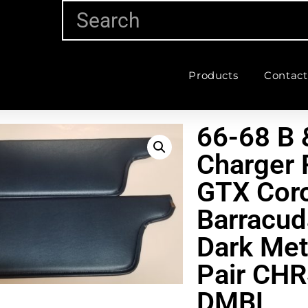
Products
Contact
66-68 B 
Charger 
GTX Coro
Barracud
Dark Met
Pair CH
DMBL