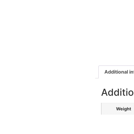
Additional i
Additio
Weight