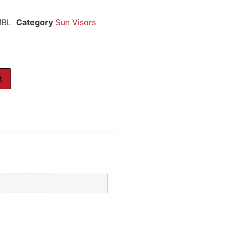
MBL
Category
Sun Visors
t