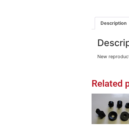
Description
Descri
New reproduct
Related 