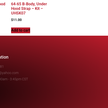
ood
64-65 B-Body, Under
Hood Strap – Kit –
UHSK07
$
11.00
Add to cart
ation
481
e@yahoo.com
7:30am - 3:45pm CST