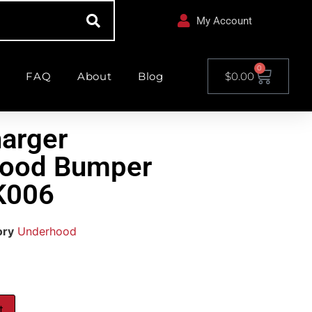
My Account
0
FAQ
About
Blog
$
0.00
arger
Hood Bumper
K006
ory
Underhood
t