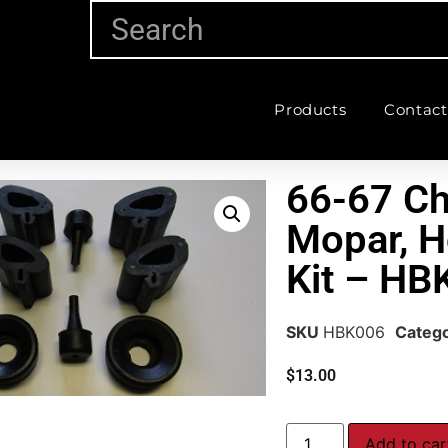
Products
Contact
66-67 Ch
Mopar, 
Kit – HB
SKU
HBK006
Categ
$
13.00
Add to car