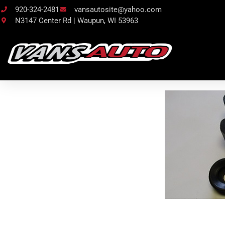
920-324-2481
vansautosite@yahoo.com
N3147 Center Rd | Waupun, WI 53963