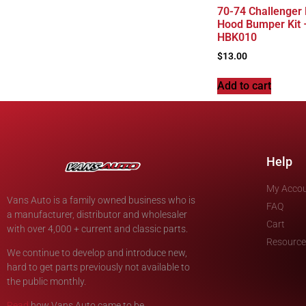
70-74 Challenger
Hood Bumper Kit 
HBK010
$
13.00
Add to cart
Help
My Acco
Vans Auto is a family owned business who is
FAQ
a manufacturer, distributor and wholesaler
Cart
with over 4,000 + current and classic parts.
Resource
We continue to develop and introduce new,
hard to get parts previously not available to
the public monthly.
Read
how Vans Auto came to be.