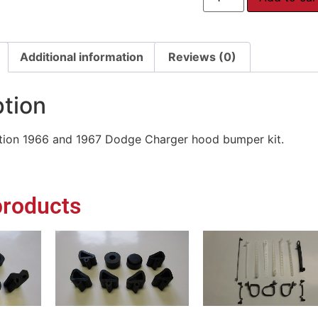
Additional information
Reviews (0)
ption
ion 1966 and 1967 Dodge Charger hood bumper kit.
products