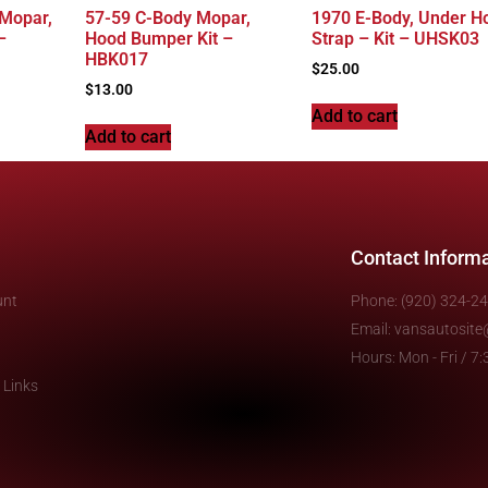
 Mopar,
57-59 C-Body Mopar,
1970 E-Body, Under H
–
Hood Bumper Kit –
Strap – Kit – UHSK03
HBK017
$
25.00
$
13.00
Add to cart
Add to cart
Contact Inform
unt
Phone: (920) 324-2
Email: vansautosit
Hours: Mon - Fri / 
 Links