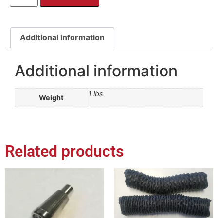
Additional information
Additional information
1 lbs
Weight
Related products