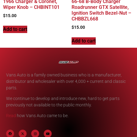
1966 Charger & Coronet,
66-68 B-Body Charger
Wiper Knob – CHBINT101
Roadrunner GTX Satellite,
Ignition Switch Bezel-Nut –
$
15.00
CHBBZL668
$
15.00
Add to cart
Add to cart
Vans Auto is a family owned business who is a manufacturer,
distributor and wholesaler with over 4,000 + current and classic
parts.
We continue to develop and introduce new, hard to get parts
previously not available to the public monthly.
Read
how Vans Auto came to be.