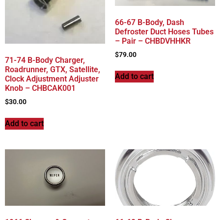
66-67 B-Body, Dash
Defroster Duct Hoses Tubes
– Pair – CHBDVHHKR
$
79.00
71-74 B-Body Charger,
Roadrunner, GTX, Satellite,
Add to cart
Clock Adjustment Adjuster
Knob – CHBCAK001
$
30.00
Add to cart