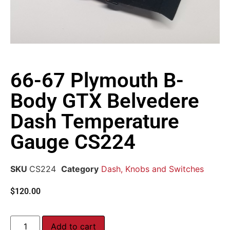
66-67 Plymouth B-
Body GTX Belvedere
Dash Temperature
Gauge CS224
SKU
CS224
Category
Dash, Knobs and Switches
$
120.00
Add to cart