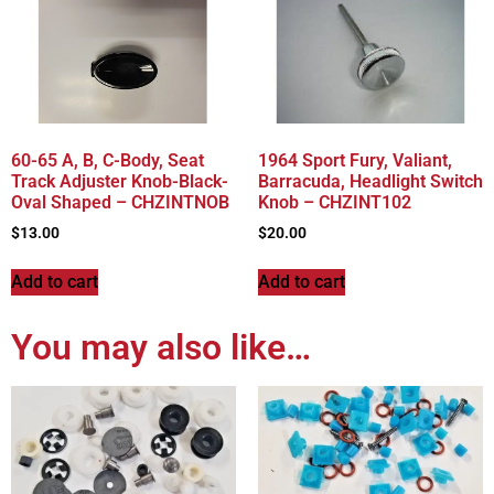
60-65 A, B, C-Body, Seat
1964 Sport Fury, Valiant,
Track Adjuster Knob-Black-
Barracuda, Headlight Switch
Oval Shaped – CHZINTNOB
Knob – CHZINT102
$
13.00
$
20.00
Add to cart
Add to cart
You may also like…