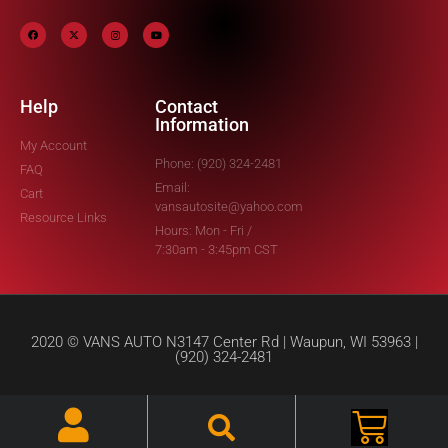
Help
Contact
Information
My Account
Phone: (920) 324-2481
FAQ
Email:
Cart
vansautosite@yahoo.com
Resource Links
Hours: Mon - Fri /
7:30am - 3:45pm CST
2020 © VANS AUTO N3147 Center Rd | Waupun, WI 53963 |
(920) 324-2481