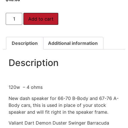
Add to cart
Description
Additional information
Description
120w – 4 ohms
New dash speaker for 66-70 B-Body and 67-76 A-
Body cars, this is used in place of your stock
speaker and will fit right in the speaker frame.
Valiant Dart Demon Duster Swinger Barracuda