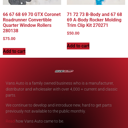
66 67 68 69 70 GTX Coronet
71 72 73 B-Body and 67 68
Roadrunner Convertible
69 A-Body Rocker Molding
Quarter Window Rollers
Trim Clip Kit 270271
280138
$
50.00
$
75.00
Add to cart
Add to cart
Vans Auto is a family owned business who is a manufacturer,
distributor and wholesaler with over 4,000 + current and classic
parts.
We continue to develop and introduce new, hard to get parts
previously not available to the public monthly.
Read
how Vans Auto came to be.