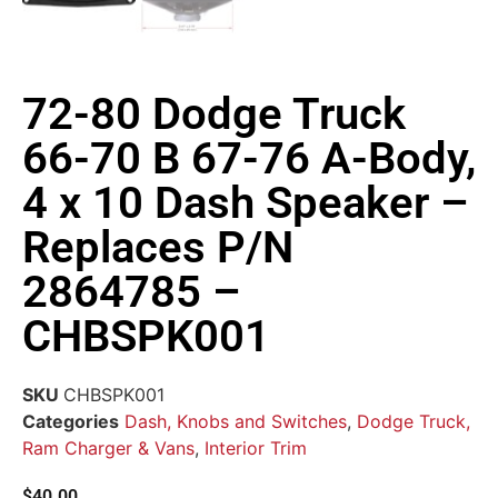
72-80 Dodge Truck
66-70 B 67-76 A-Body,
4 x 10 Dash Speaker –
Replaces P/N
2864785 –
CHBSPK001
SKU
CHBSPK001
Categories
Dash, Knobs and Switches
,
Dodge Truck,
Ram Charger & Vans
,
Interior Trim
$
40.00