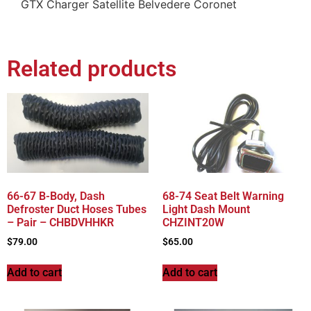
GTX Charger Satellite Belvedere Coronet
Related products
66-67 B-Body, Dash
68-74 Seat Belt Warning
Defroster Duct Hoses Tubes
Light Dash Mount
– Pair – CHBDVHHKR
CHZINT20W
$
79.00
$
65.00
Add to cart
Add to cart