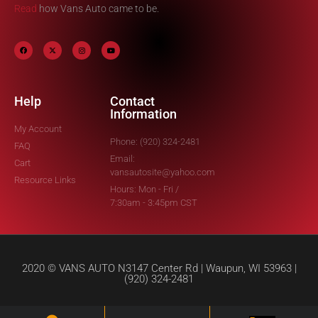
Read
how Vans Auto came to be.
Help
Contact
Information
My Account
Phone: (920) 324-2481
FAQ
Email:
Cart
vansautosite@yahoo.com
Resource Links
Hours: Mon - Fri /
7:30am - 3:45pm CST
2020 © VANS AUTO N3147 Center Rd | Waupun, WI 53963 |
(920) 324-2481