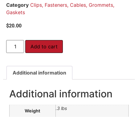
Category
Clips, Fasteners, Cables, Grommets,
Gaskets
$
20.00
Add to cart
Additional information
Additional information
.3 lbs
Weight