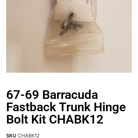
67-69 Barracuda
Fastback Trunk Hinge
Bolt Kit CHABK12
SKU
CHABK12