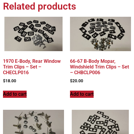
Related products
1970 E-Body, Rear Window
66-67 B-Body Mopar,
Trim Clips – Set –
Windshield Trim Clips – Set
CHECLP016
– CHBCLP006
$
18.00
$
20.00
Add to cart
Add to cart