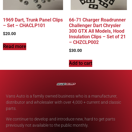
1969 Dart, Trunk Panel Clips
66-71 Charger Roadrunner
– Set – CHACLP101
Challenger Dart Chrysler
300 GTX All Models, Hood
$
20.00
Insulation Clips – Set of 21
– CHZCLP002
Read more
$
30.00
Add to cart
Vans Auto is a family owned business who is a manufacturer,
distributor and wholesaler with over 4,000 + current and classic
parts.
We continue to develop and introduce new, hard to get parts
previously not available to the public monthly.