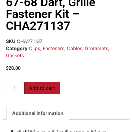
67-68 Dart, Grille
Fastener Kit –
CHA271137
SKU
CHA271137
Category
Clips, Fasteners, Cables, Grommets,
Gaskets
$
28.00
Add to cart
Additional information