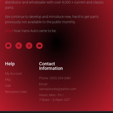
distributor and wholesaler with over 4,000 + current and classic
parts.
We continue to develop and introduce new, hard to get parts
previously not available to the public monthly.
Read
how Vans Auto came to be.
Help
Contact
Information
My Account
Phone: (920) 324-2481
FAQ
Email:
Cart
vansautosite@yahoo.com
Resource Links
Hours: Mon - Fri /
7:30am - 3:45pm CST