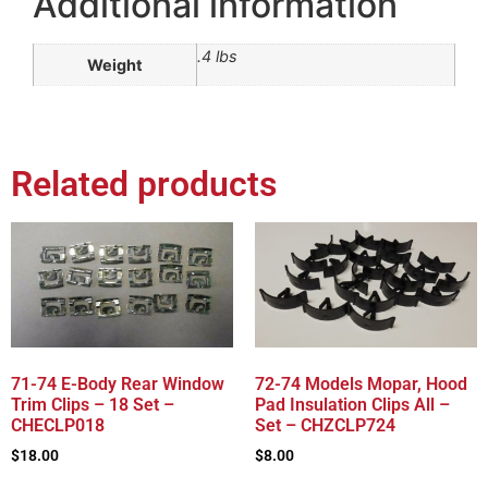
Additional information
.4 lbs
Weight
Related products
71-74 E-Body Rear Window
72-74 Models Mopar, Hood
Trim Clips – 18 Set –
Pad Insulation Clips All –
CHECLP018
Set – CHZCLP724
$
18.00
$
8.00