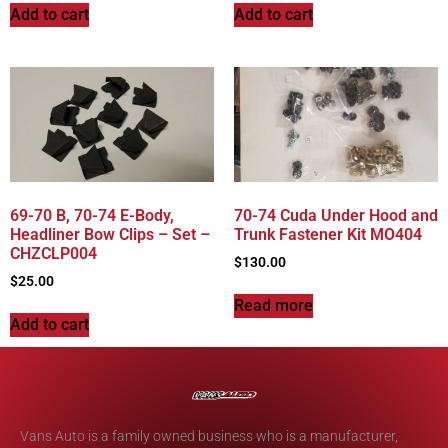
Add to cart
Add to cart
69-70 B, 70-74 E-Body,
70-74 Cuda Under Hood and
Headliner Bow Clips – Set –
Trunk Fastener Kit MO404
CHZCLP004
$
130.00
$
25.00
Read more
Add to cart
Vans Auto is a family owned business who is a manufacturer,