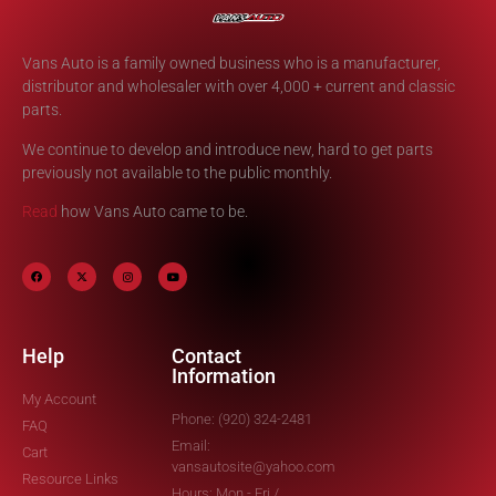
Vans Auto is a family owned business who is a manufacturer,
distributor and wholesaler with over 4,000 + current and classic
parts.
We continue to develop and introduce new, hard to get parts
previously not available to the public monthly.
Read
how Vans Auto came to be.
Help
Contact
Information
My Account
Phone: (920) 324-2481
FAQ
Email:
Cart
vansautosite@yahoo.com
Resource Links
Hours: Mon - Fri /