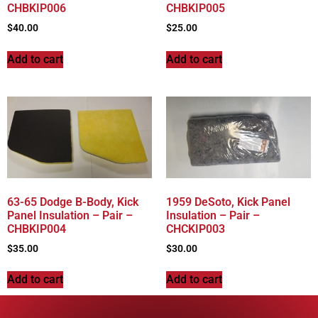
CHBKIP006
CHBKIP005
$
40.00
$
25.00
Add to cart
Add to cart
63-65 Dodge B-Body, Kick
1959 DeSoto, Kick Panel
Panel Insulation – Pair –
Insulation – Pair –
CHBKIP004
CHCKIP003
$
35.00
$
30.00
Add to cart
Add to cart