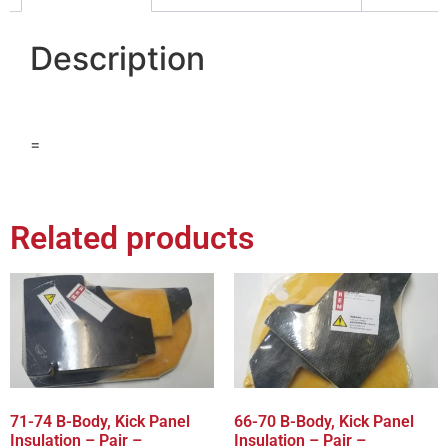
Description
=
Related products
71-74 B-Body, Kick Panel
66-70 B-Body, Kick Panel
Insulation – Pair –
Insulation – Pair –