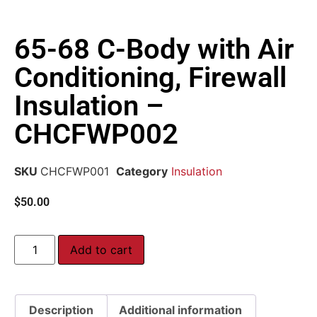
65-68 C-Body with Air
Conditioning, Firewall
Insulation –
CHCFWP002
SKU
CHCFWP001
Category
Insulation
$
50.00
Add to cart
Description
Additional information