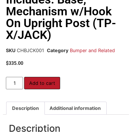
Mechanism w/Hook
On Upright Post (TP-
X/JACK)
SKU
CHBJCK001
Category
Bumper and Related
$
335.00
Add to cart
Description
Additional information
Description