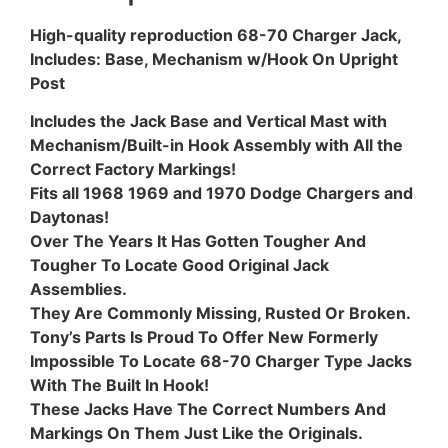
High-quality reproduction 68-70 Charger Jack,
Includes: Base, Mechanism w/Hook On Upright
Post
Includes the Jack Base and Vertical Mast with
Mechanism/Built-in Hook Assembly with All the
Correct Factory Markings!
Fits all 1968 1969 and 1970 Dodge Chargers and
Daytonas!
Over The Years It Has Gotten Tougher And
Tougher To Locate Good Original Jack
Assemblies.
They Are Commonly Missing, Rusted Or Broken.
Tony’s Parts Is Proud To Offer New Formerly
Impossible To Locate 68-70 Charger Type Jacks
With The Built In Hook!
These Jacks Have The Correct Numbers And
Markings On Them Just Like the Originals.