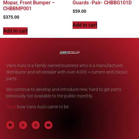
Mopar, Front Bumper –
Guards -Pair- CHBBG101D
CHBBMP001
$
59.00
$
375.00
Add to cart
Add to cart
Vans Auto is a family owned business who is a manufacturer,
distributor and wholesaler with over 4,000 + current and classic
parts.
We continue to develop and introduce new, hard to get parts
previously not available to the public monthly.
Read
how Vans Auto came to be.