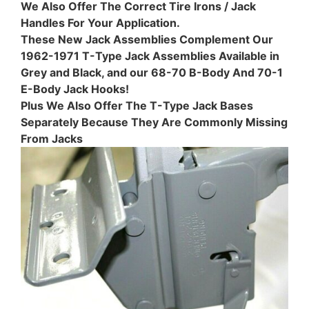
We Also Offer The Correct Tire Irons / Jack
Handles For Your Application.
These New Jack Assemblies Complement Our
1962-1971 T-Type Jack Assemblies Available in
Grey and Black, and our 68-70 B-Body And 70-1
E-Body Jack Hooks!
Plus We Also Offer The T-Type Jack Bases
Separately Because They Are Commonly Missing
From Jacks