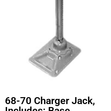
68-70 Charger Jack,
Includes: Base,