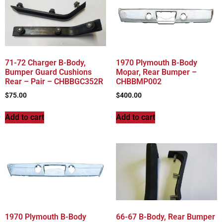
71-72 Charger B-Body,
1970 Plymouth B-Body
Bumper Guard Cushions
Mopar, Rear Bumper –
Rear – Pair – CHBBGC352R
CHBBMP002
$
75.00
$
400.00
Add to cart
Add to cart
1970 Plymouth B-Body
66-67 B-Body, Rear Bumper