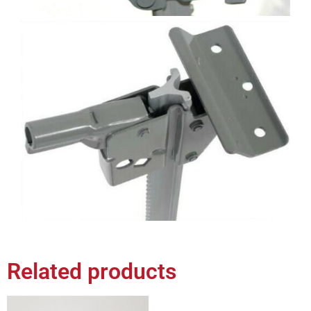
Related products