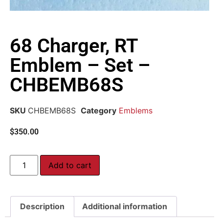
68 Charger, RT
Emblem – Set –
CHBEMB68S
SKU
CHBEMB68S
Category
Emblems
$
350.00
Add to cart
Description
Additional information