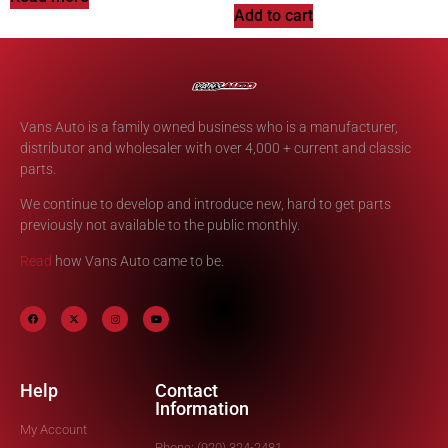
Add to cart
Vans Auto is a family owned business who is a manufacturer,
distributor and wholesaler with over 4,000 + current and classic
parts.
We continue to develop and introduce new, hard to get parts
previously not available to the public monthly.
Read
how Vans Auto came to be.
Help
Contact
Information
My Account
Phone: (920) 324-2481