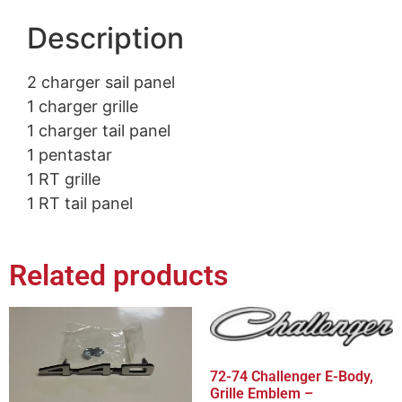
Description
2 charger sail panel
1 charger grille
1 charger tail panel
1 pentastar
1 RT grille
1 RT tail panel
Related products
72-74 Challenger E-Body,
Grille Emblem –