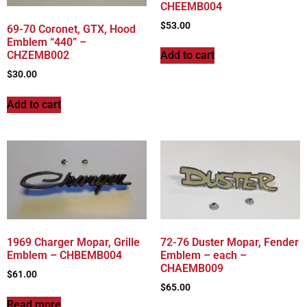
CHEEMB004
$
53.00
69-70 Coronet, GTX, Hood
Emblem “440” –
CHZEMB002
Add to cart
$
30.00
Add to cart
1969 Charger Mopar, Grille
72-76 Duster Mopar, Fender
Emblem – CHBEMB004
Emblem – each –
CHAEMB009
$
61.00
$
65.00
Read more