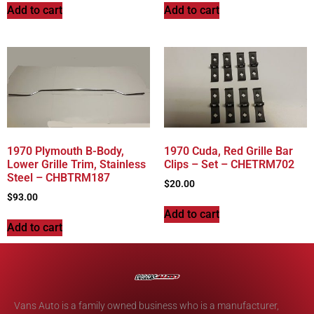
Add to cart
Add to cart
1970 Plymouth B-Body,
1970 Cuda, Red Grille Bar
Lower Grille Trim, Stainless
Clips – Set – CHETRM702
Steel – CHBTRM187
$
20.00
$
93.00
Add to cart
Add to cart
Vans Auto is a family owned business who is a manufacturer,