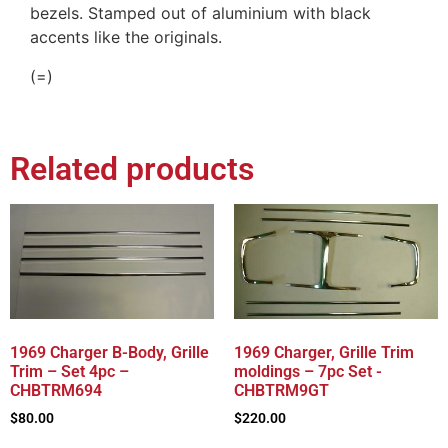
bezels. Stamped out of aluminium with black
accents like the originals.
(=)
Related products
1969 Charger B-Body, Grille
1969 Charger, Grille Trim
Trim – Set 4pc –
moldings – 7pc Set -
CHBTRM694
CHBTRM9GT
$
80.00
$
220.00