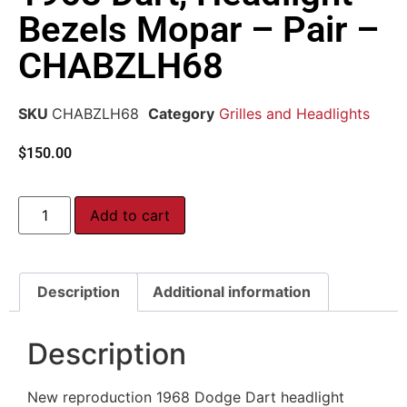
Bezels Mopar – Pair –
CHABZLH68
SKU
CHABZLH68
Category
Grilles and Headlights
$
150.00
Add to cart
Description
Additional information
Description
New reproduction 1968 Dodge Dart headlight