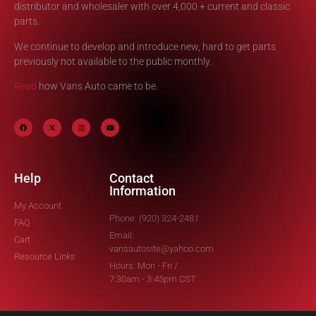
distributor and wholesaler with over 4,000 + current and classic
parts.
We continue to develop and introduce new, hard to get parts
previously not available to the public monthly.
Read
how Vans Auto came to be.
Help
Contact
Information
My Account
Phone: (920) 324-2481
FAQ
Email:
Cart
vansautosite@yahoo.com
Resource Links
Hours: Mon - Fri /
7:30am - 3:45pm CST