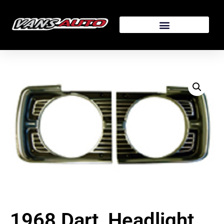
1968 Dart, Headlight