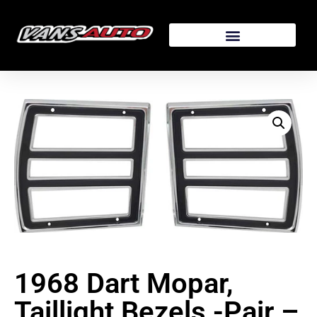
1968 Dart Mopar,
Taillight Bezels -Pair –