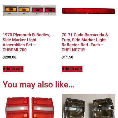
1970 Plymouth B-Bodies,
70-71 Cuda Barracuda &
Side Marker Light
Fury, Side Marker Light
Assemblies Set –
Reflector-Red -Each –
CHBSML700
CHELNS71R
$
200.00
$
11.50
Add to cart
Add to cart
You may also like…