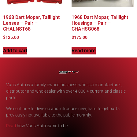
1968 Dart Mopar, Taillight
1968 Dart Mopar, Taillight
Lenses – Pair –
Housings – Pair –
CHALNST68
CHAHSG068
$
125.00
$
175.00
Add to cart
Read more
Vans Auto is a family owned business who is a manufacturer,
distributor and wholesaler with over 4,000 + current and classic
parts.
We continue to develop and introduce new, hard to get parts
previously not available to the public monthly.
Read
how Vans Auto came to be.