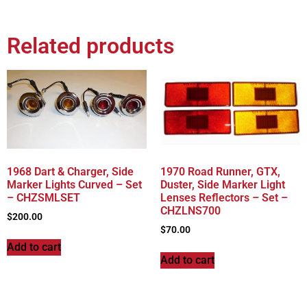
Related products
1968 Dart & Charger, Side
1970 Road Runner, GTX,
Marker Lights Curved – Set
Duster, Side Marker Light
– CHZSMLSET
Lenses Reflectors – Set –
CHZLNS700
$
200.00
$
70.00
Add to cart
Add to cart