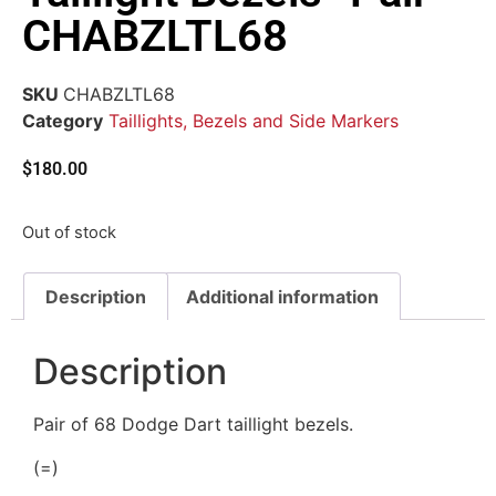
CHABZLTL68
SKU
CHABZLTL68
Category
Taillights, Bezels and Side Markers
$
180.00
Out of stock
Description
Additional information
Description
Pair of 68 Dodge Dart taillight bezels.
(=)