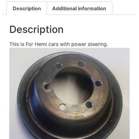
Description
Additional information
Description
This is For Hemi cars with power steering.