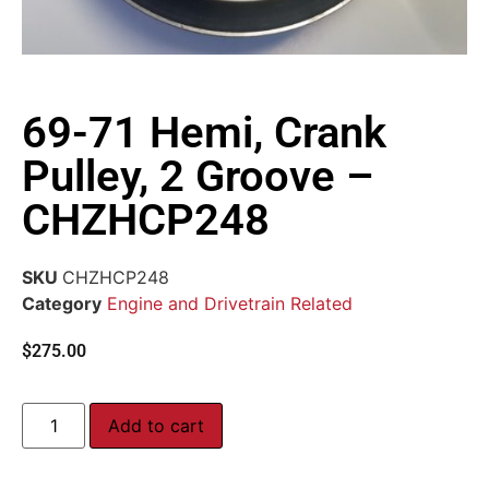
69-71 Hemi, Crank
Pulley, 2 Groove –
CHZHCP248
SKU
CHZHCP248
Category
Engine and Drivetrain Related
$
275.00
Add to cart