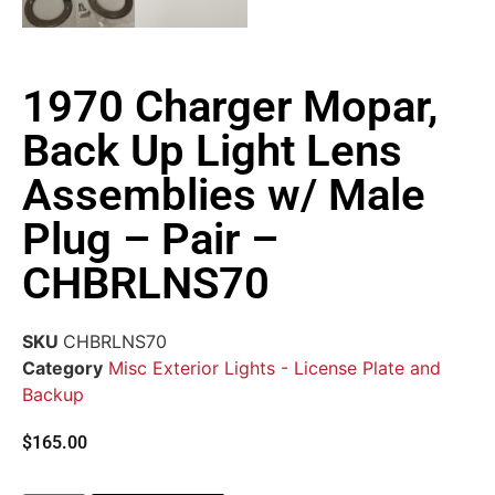
1970 Charger Mopar,
Back Up Light Lens
Assemblies w/ Male
Plug – Pair –
CHBRLNS70
SKU
CHBRLNS70
Category
Misc Exterior Lights - License Plate and
Backup
$
165.00