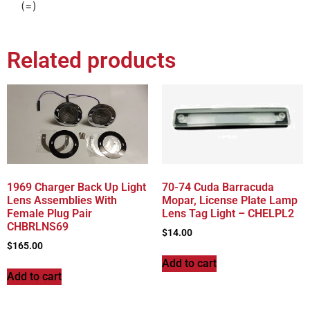
(=)
Related products
1969 Charger Back Up Light
70-74 Cuda Barracuda
Lens Assemblies With
Mopar, License Plate Lamp
Female Plug Pair
Lens Tag Light – CHELPL2
CHBRLNS69
$
14.00
$
165.00
Add to cart
Add to cart