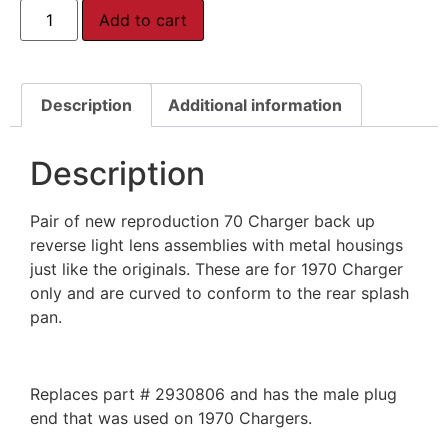
Add to cart
Description
Additional information
Description
Pair of new reproduction 70 Charger back up
reverse light lens assemblies with metal housings
just like the originals. These are for 1970 Charger
only and are curved to conform to the rear splash
pan.
Replaces part # 2930806 and has the male plug
end that was used on 1970 Chargers.