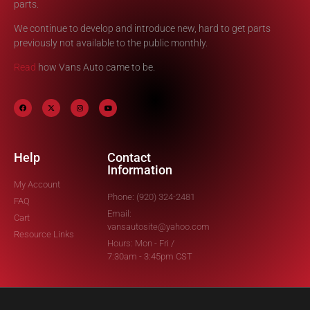
parts.
We continue to develop and introduce new, hard to get parts
previously not available to the public monthly.
Read
how Vans Auto came to be.
Help
Contact
Information
My Account
Phone: (920) 324-2481
FAQ
Email:
Cart
vansautosite@yahoo.com
Resource Links
Hours: Mon - Fri /
7:30am - 3:45pm CST