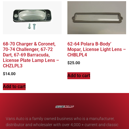
68-70 Charger & Coronet,
62-64 Polara B-Body’
70-74 Challenger, 67-72
Mopar, License Light Lens –
Dart, 67-69 Barracuda,
CHBLPL4
License Plate Lamp Lens –
$
25.00
CHZLPL3
$
14.00
Add to cart
Add to cart
Vans Auto is a family owned business who is a manufacturer,
distributor and wholesaler with over 4,000 + current and classic