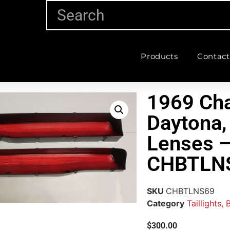
Products
Contact
1969 Cha
Daytona, 
Lenses –
CHBTLN
SKU
CHBTLNS69
Category
Taillights,
$
300.00