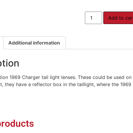
Add to car
Additional information
ption
on 1969 Charger tail light lenses. These could be used on
ent, they have a reflector box in the taillight, where the 1969
products