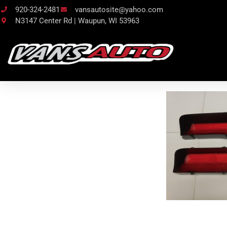
920-324-2481
vansautosite@yahoo.com
N3147 Center Rd | Waupun, WI 53963