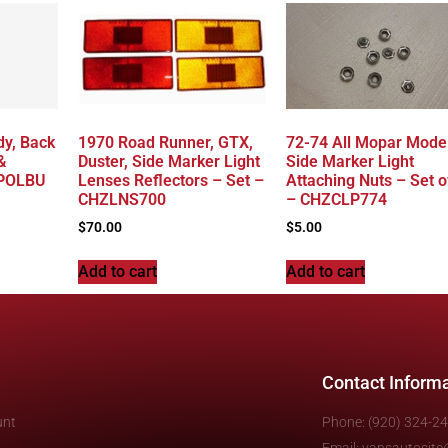
dy, Back
1970 Road Runner, GTX,
72-74 All Mopar Model
&
Duster, Side Marker Light
Side Marker Light
4POLBU
Lenses Reflectors – Set –
Attaching Nuts – Set o
CHZLNS700
– CHZCLP774
$
70.00
$
5.00
Add to cart
Add to cart
Contact Inform
unt
Phone: (920) 324-2
Email: vansautosit