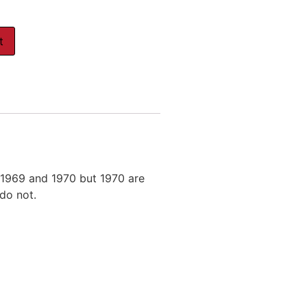
t
 1969 and 1970 but 1970 are
 do not.