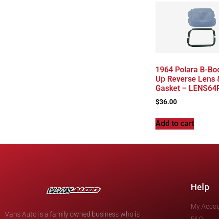
1964 Polara B-Bo
Up Reverse Lens 
Gasket – LENS6
$
36.00
Add to cart
Help
My Acco
Vans Auto is a family owned business who is
FAQ