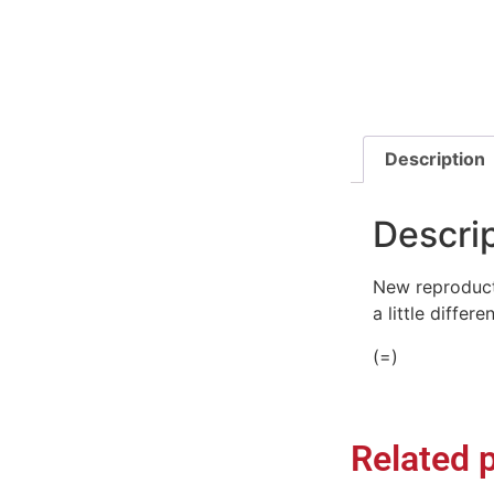
Description
Descri
New reproducti
a little differ
(=)
Related 