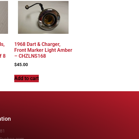
s,
1968 Dart & Charger,
Front Marker Light Amber
f 8
– CHZLNS168
$
45.00
Add to cart
ation
481
e@yahoo.com