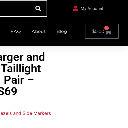
My Account
0
FAQ
About
Blog
$
0.00
rger and
Taillight
 Pair –
S69
 Bezels and Side Markers